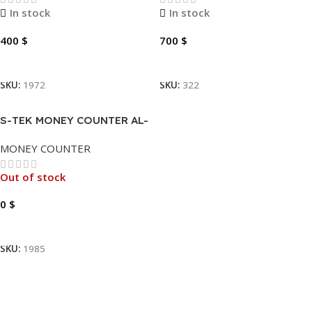
In stock
In stock
400
$
700
$
Add To Cart
Add To Cart
SKU:
1972
SKU:
322
S-TEK MONEY COUNTER AL-
952
MONEY COUNTER
Out of stock
0
$
Read More
SKU:
1985