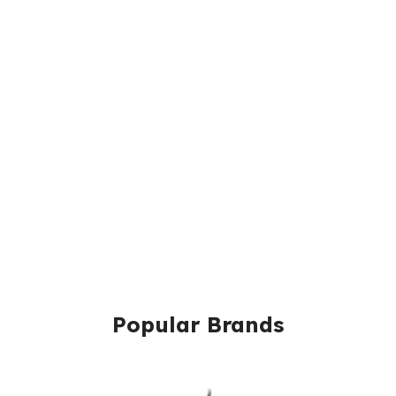
Popular Brands