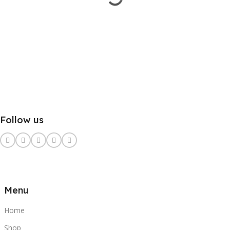
Follow us
Menu
Home
Shop