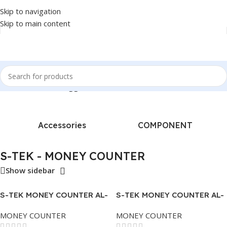
Skip to navigation
Skip to main content
Home
/
Products tagged “S-TEK - MONEY COUNTER”
Accessories
COMPONENT
S-TEK - MONEY COUNTER
Show sidebar
S-TEK MONEY COUNTER AL-
S-TEK MONEY COUNTER AL-
920
950 – 2 TRAY – BANKNOTE
MONEY COUNTER
MONEY COUNTER
DETECTOR.