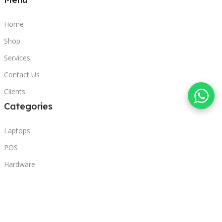
Home
Shop
Services
Contact Us
Clients
Categories
Laptops
POS
Hardware
Printers
Headphones
Contact Us