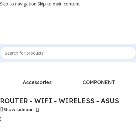
Skip to navigation
Skip to main content
Home
/
Products tagged “ROUTER - WIFI - WIRELESS - ASUS”
Accessories
COMPONENT
ROUTER - WIFI - WIRELESS - ASUS
Show sidebar