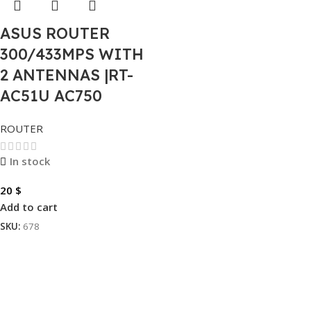
ASUS ROUTER
300/433MPS WITH
2 ANTENNAS |RT-
AC51U AC750
ROUTER
In stock
20
$
Add to cart
SKU:
678