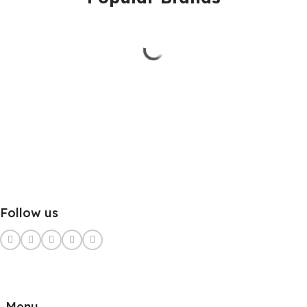
Follow us
Menu