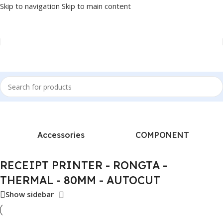
Skip to navigation
Skip to main content
d “RECEIPT PRINTER - RONGTA - THERMAL - 80MM - AUTOCUT”
Accessories
COMPONENT
RECEIPT PRINTER - RONGTA -
THERMAL - 80MM - AUTOCUT
Show sidebar