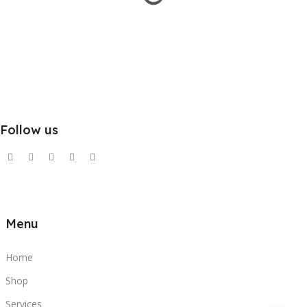
Follow us
Menu
Home
Shop
Services