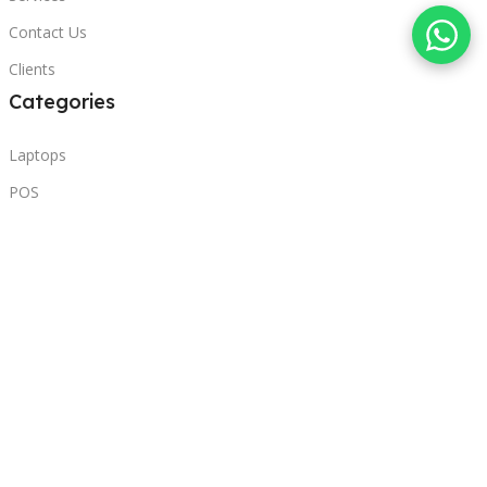
Contact Us
Clients
Categories
Laptops
POS
Hardware
Printers
Headphones
Contact Us
Beirut, Lebanon
Phone: +96171000095
Email: retail@sbeitycomputer.com