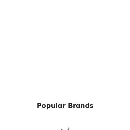
Popular Brands