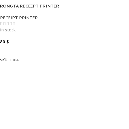
RONGTA RECEIPT PRINTER
RP328 THERMAL 80MM-3.1″
RECEIPT PRINTER
In stock
80
$
Add To Cart
SKU:
1384