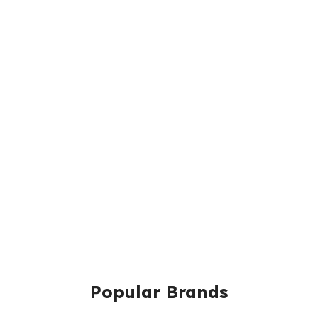
Popular Brands