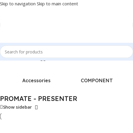
Skip to navigation
Skip to main content
Home
/
Products tagged “PROMATE - PRESENTER”
Accessories
COMPONENT
PROMATE - PRESENTER
Show sidebar