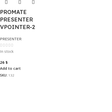
PROMATE
PRESENTER
VPOINTER-2
PRESENTER
In stock
26
$
Add to cart
SKU:
132