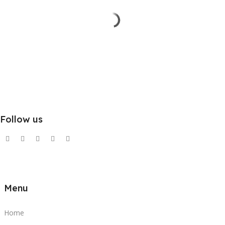
Follow us
Menu
Home