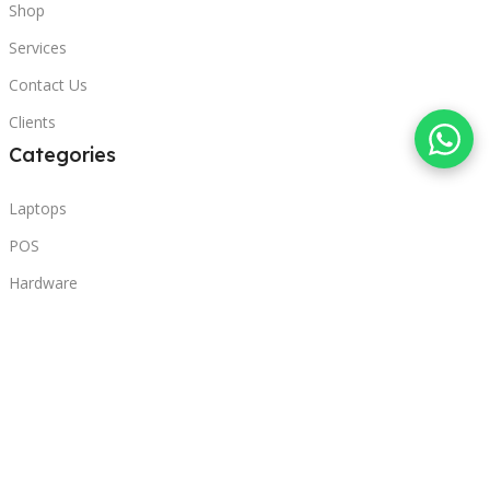
Shop
Services
Contact Us
Clients
Categories
Laptops
POS
Hardware
Printers
Headphones
Contact Us
Beirut, Lebanon
Phone: +96171000095