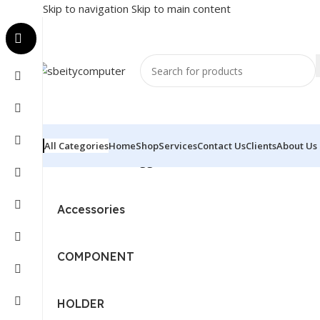
Skip to navigation
Skip to main content
All Categories
Home
Shop
Services
Contact Us
Clients
About Us
Home
/
Products tagged “LOGITECH KEYBOARD - TOU
Accessories
COMPONENT
HOLDER