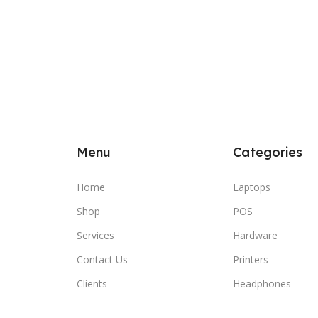
Menu
Categories
Home
Laptops
Shop
POS
Services
Hardware
Contact Us
Printers
Clients
Headphones