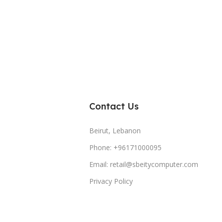
Contact Us
Beirut, Lebanon
Phone: +96171000095
Email: retail@sbeitycomputer.com
Privacy Policy