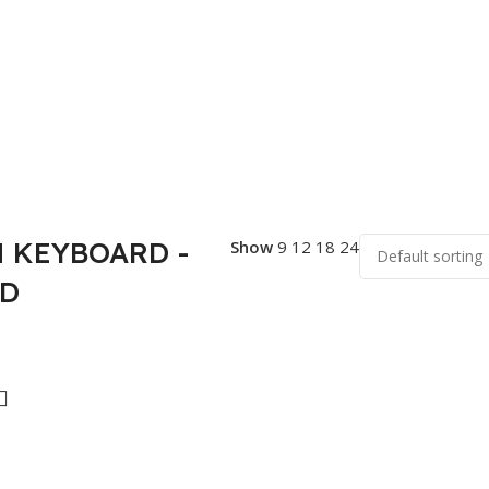
 KEYBOARD -
Show
9
12
18
24
AD