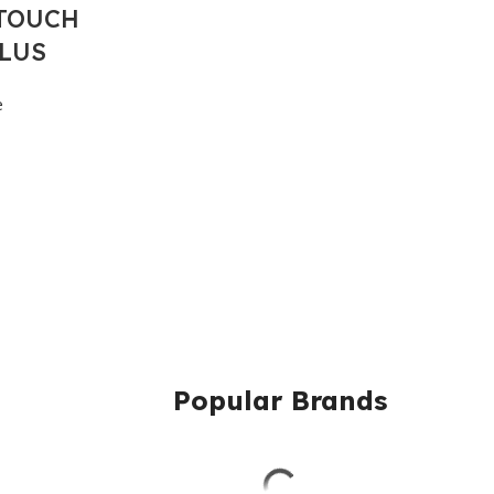
TOUCH
PLUS
e
Popular Brands