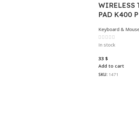
WIRELESS 
PAD K400 
Keyboard & Mous
In stock
33
$
Add to cart
SKU:
1471