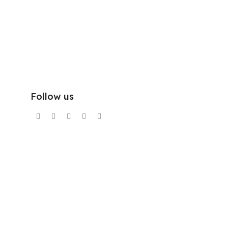
Follow us