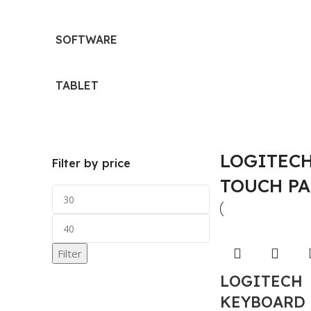
SOFTWARE
TABLET
LOGITECH
Filter by price
TOUCH P
Filter
LOGITECH
KEYBOARD