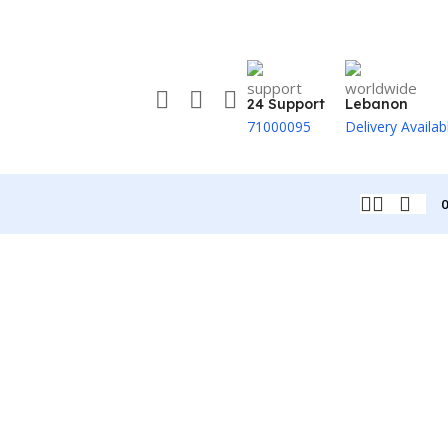
24 Support
Lebanon
71000095
Delivery Availab