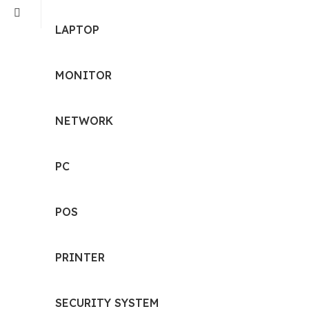
LAPTOP
MONITOR
NETWORK
PC
POS
PRINTER
SECURITY SYSTEM