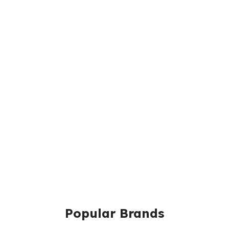
Popular Brands