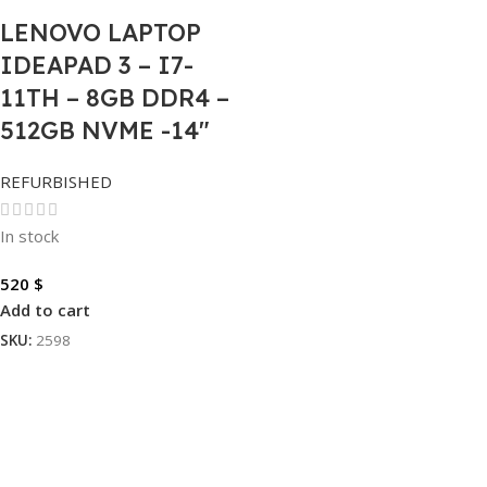
LENOVO LAPTOP
IDEAPAD 3 – I7-
11TH – 8GB DDR4 –
512GB NVME -14″
REFURBISHED
In stock
520
$
Add to cart
SKU:
2598