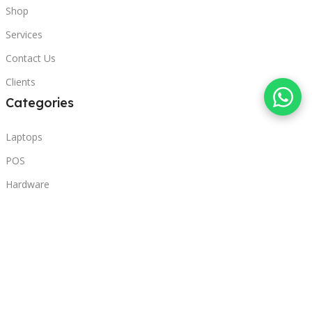
Shop
Services
Contact Us
Clients
Categories
Laptops
POS
Hardware
Printers
Headphones
Contact Us
Beirut, Lebanon
Phone: +96171000095