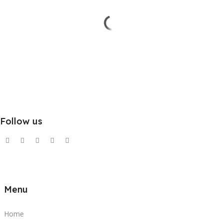
Follow us
Menu
Home