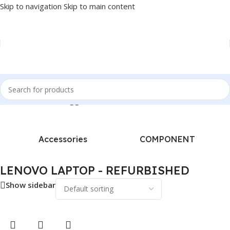
Skip to navigation
Skip to main content
Home
/
Products tagged “LENOVO LAPTOP - REFURBISHED”
Accessories
COMPONENT
LENOVO LAPTOP - REFURBISHED
Show sidebar