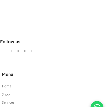
Follow us
Menu
Home
Shop
Services