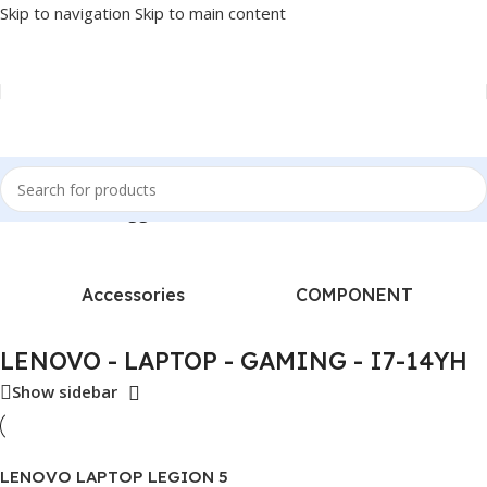
Skip to navigation
Skip to main content
ome
/
Products tagged “LENOVO - LAPTOP - GAMING - I7-14YH”
Accessories
COMPONENT
LENOVO - LAPTOP - GAMING - I7-14YH
Show sidebar
LENOVO LAPTOP LEGION 5