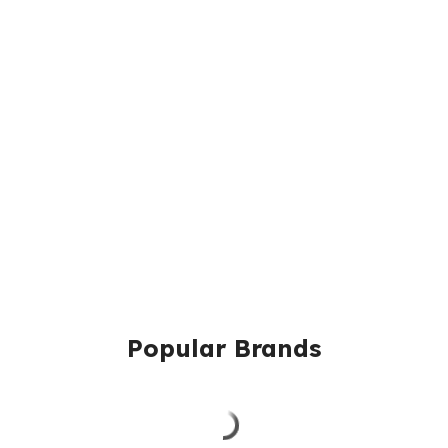
Popular Brands