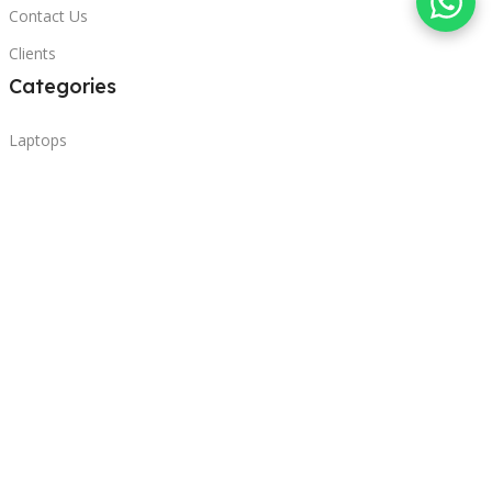
Contact Us
Clients
Categories
Laptops
POS
Hardware
Printers
Headphones
Contact Us
Beirut, Lebanon
Phone: +96171000095
Email: retail@sbeitycomputer.com
Privacy Policy