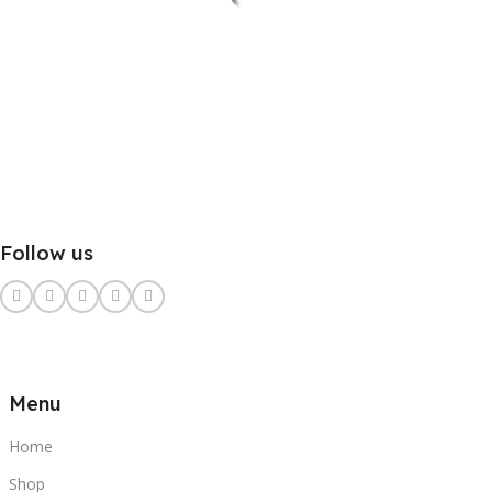
Follow us
Menu
Home
Shop