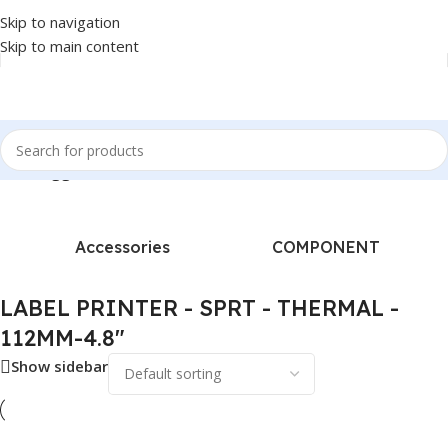
Skip to navigation
Skip to main content
ucts tagged “LABEL PRINTER - SPRT - THERMAL - 112MM-4.8"”
Accessories
COMPONENT
LABEL PRINTER - SPRT - THERMAL -
112MM-4.8"
Show sidebar