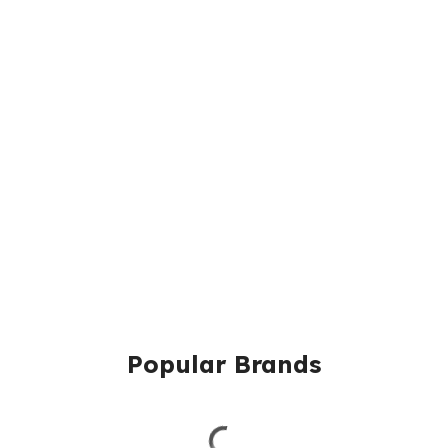
Popular Brands