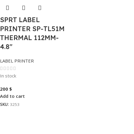
SPRT LABEL
PRINTER SP-TL51M
THERMAL 112MM-
4.8″
LABEL PRINTER
In stock
200
$
Add to cart
SKU:
3253