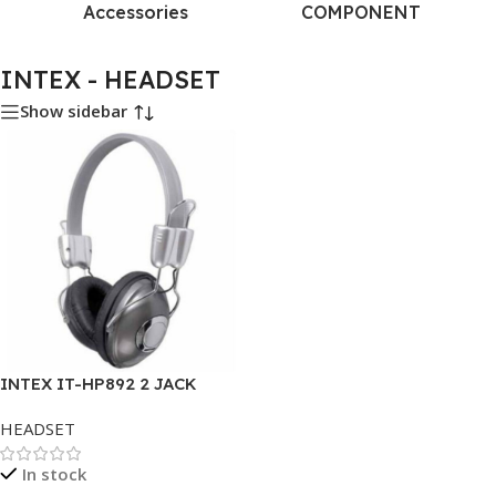
Accessories
COMPONENT
INTEX - HEADSET
Show sidebar
INTEX IT-HP892 2 JACK
HEADSET
In stock