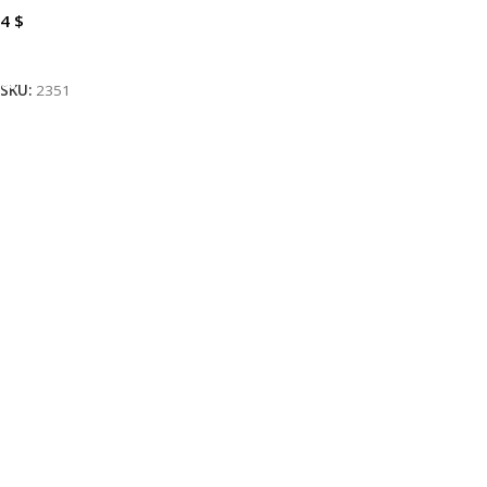
4
$
Add To Cart
SKU:
2351