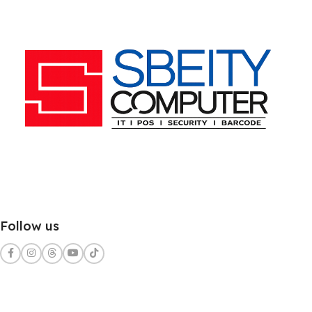
Follow us