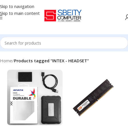
Skip to navigation
Skip to main content
Home
/
Products tagged “INTEX - HEADSET”