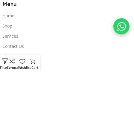
Menu
Home
Shop
Services
Contact Us
Clients
Categories
Filters
Compare
Wishlist
Cart
Laptops
POS
Hardware
Printers
Headphones
Contact Us