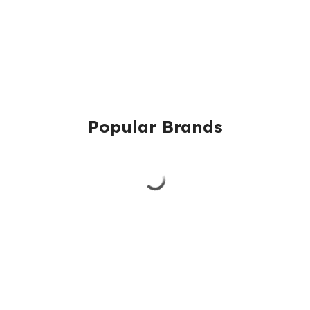
Popular Brands