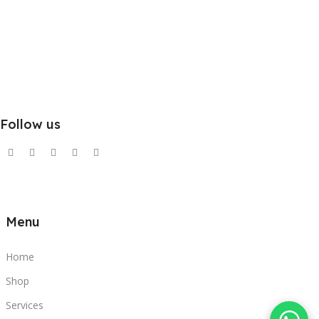
Follow us
Menu
Home
Shop
Services