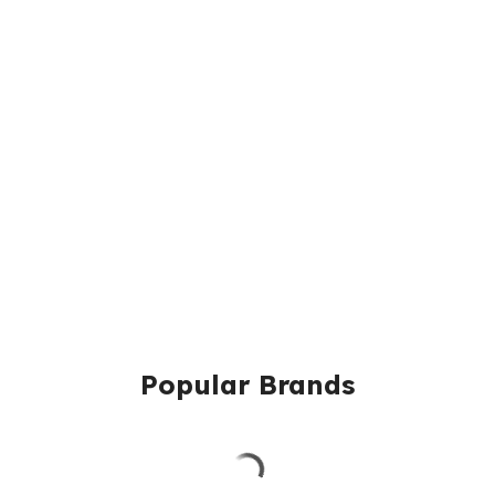
Popular Brands