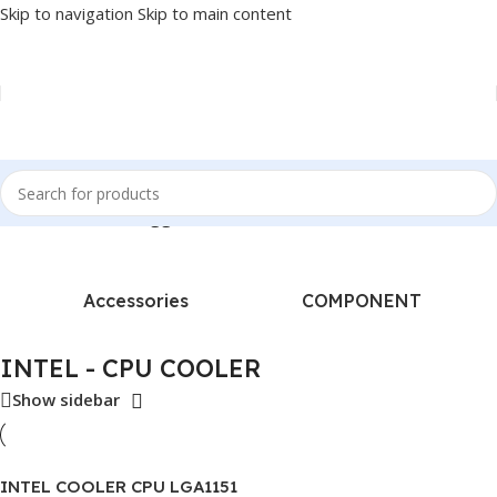
Skip to navigation
Skip to main content
Home
/
Products tagged “INTEL - CPU COOLER”
Accessories
COMPONENT
INTEL - CPU COOLER
Show sidebar
INTEL COOLER CPU LGA1151