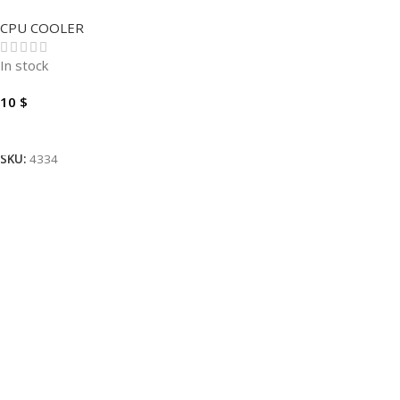
ORIGINAL .
CPU COOLER
In stock
10
$
Add To Cart
SKU:
4334