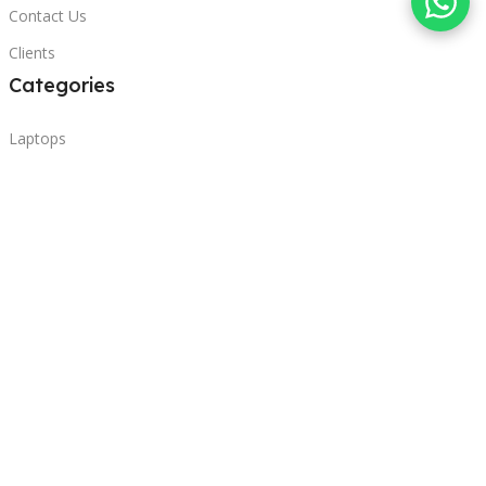
Contact Us
Clients
Categories
Laptops
POS
Hardware
Printers
Headphones
Contact Us
Beirut, Lebanon
Phone: +96171000095
Email: retail@sbeitycomputer.com
Privacy Policy