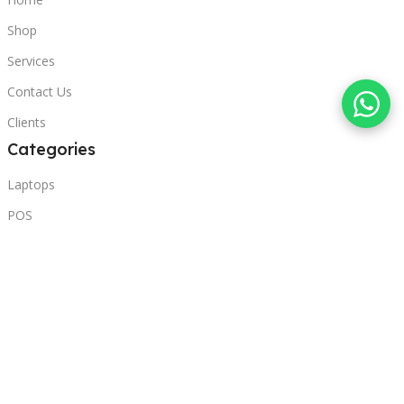
Shop
Services
Contact Us
Clients
Categories
Laptops
POS
Hardware
Printers
Headphones
Contact Us
Beirut, Lebanon
Phone: +96171000095