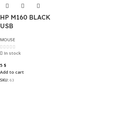
HP M160 BLACK
USB
MOUSE
In stock
5
$
Add to cart
SKU:
63