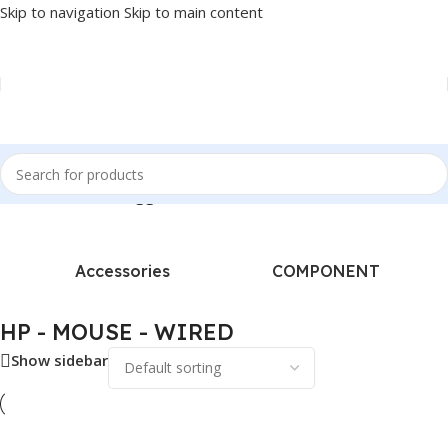
Skip to navigation
Skip to main content
Home
/
Products tagged “HP - MOUSE - WIRED”
Accessories
COMPONENT
HP - MOUSE - WIRED
Show sidebar