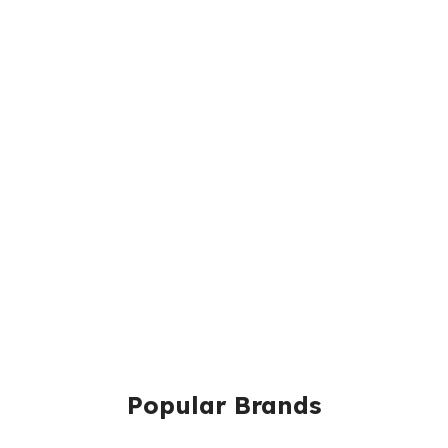
Popular Brands