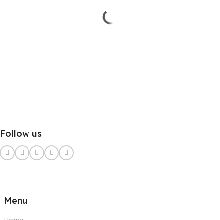
Follow us
Menu
Home