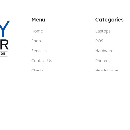
Menu
Categories
Home
Laptops
Shop
POS
Services
Hardware
Contact Us
Printers
Clients
Headphones
© 2026 SBEITY Computer. All rights reserved.