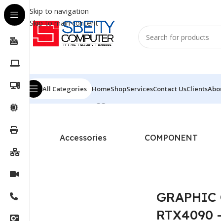
Skip to navigation
Skip to main content
All Categories
Home
Shop
Services
Contact Us
Clients
Abo
Home
/
Products tagged “GRAPHIC CARD - MSI - RTX40
Accessories
COMPONENT
GRAPHIC 
RTX4090 