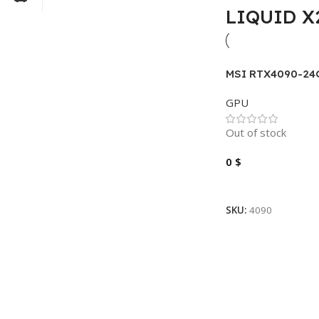
LIQUID X
MSI RTX4090-24
SUPRIM LIQUID 
GPU
Out of stock
0
$
Read More
SKU:
4090