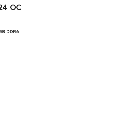
24 OC
GB DDR6
X24 OC