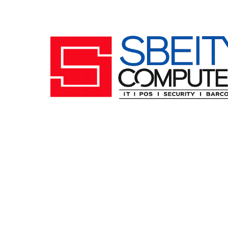
Follow us