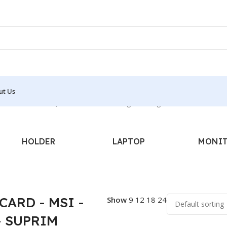
ut Us
90 - SUPRIM LIQUID X24 OC”
Showing the single result
HOLDER
LAPTOP
MONI
CARD - MSI -
Show
9
12
18
24
- SUPRIM