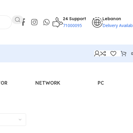
24 Support
Lebanon
71000095
Delivery Availab
TOR
NETWORK
PC