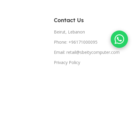
Contact Us
Beirut, Lebanon
Phone: +96171000095
Email: retail@sbeitycomputer.com
Privacy Policy