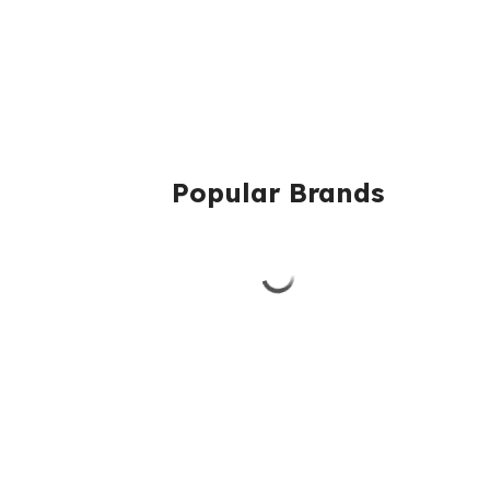
Popular Brands