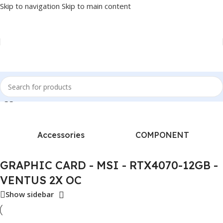
Skip to navigation
Skip to main content
tagged “GRAPHIC CARD - MSI - RTX4070-12GB - VENTUS 2X OC”
Accessories
COMPONENT
GRAPHIC CARD - MSI - RTX4070-12GB -
VENTUS 2X OC
Show sidebar