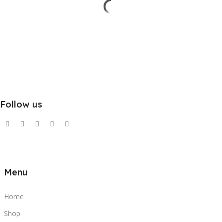
Follow us
Menu
Home
Shop