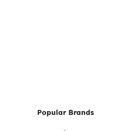
Popular Brands