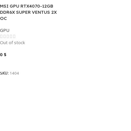
MSI GPU RTX4070-12GB
DDR6X SUPER VENTUS 2X
OC
GPU
Out of stock
0
$
Read More
SKU:
1404