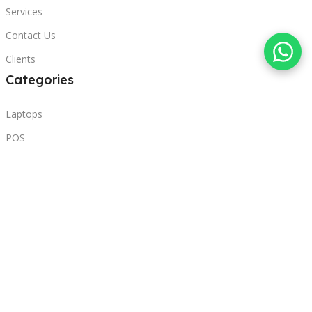
Services
Contact Us
Clients
Categories
Laptops
POS
Hardware
Printers
Headphones
Contact Us
Beirut, Lebanon
Phone: +96171000095
Email: retail@sbeitycomputer.com