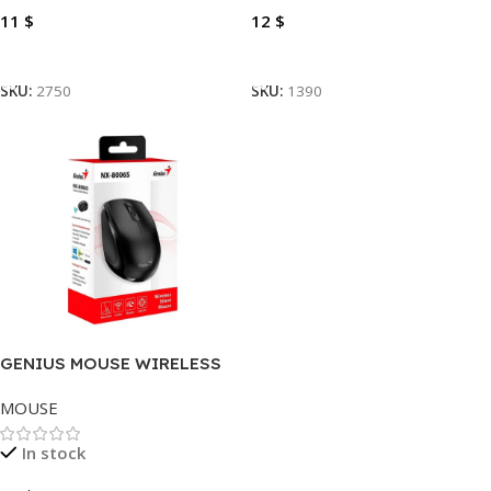
11
$
12
$
Add To Cart
Add To Cart
SKU:
2750
SKU:
1390
GENIUS MOUSE WIRELESS
NX-8006S/8000S, USB-C
MOUSE
In stock