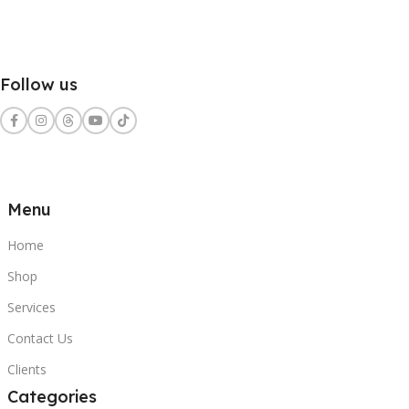
Follow us
Menu
Home
Shop
Services
Contact Us
Clients
Categories