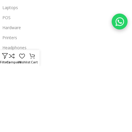
Laptops
POS
Hardware
Printers
Headphones
Contact Us
Filters
Compare
Wishlist
Cart
Beirut, Lebanon
Phone: +96171000095
Email: retail@sbeitycomputer.com
Privacy Policy
© 2026 SBEITY Computer. All rights reserved.