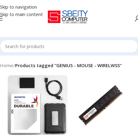
Skip to navigation
Skip to main content
Home
/
Products tagged “GENIUS - MOUSE - WIRELWSS”