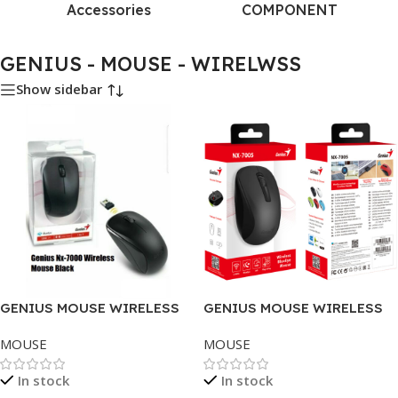
Accessories
COMPONENT
GENIUS - MOUSE - WIRELWSS
Show sidebar
GENIUS MOUSE WIRELESS
GENIUS MOUSE WIRELESS
NX-7000 BLACK .
NX-7005, BLACK .
MOUSE
MOUSE
In stock
In stock