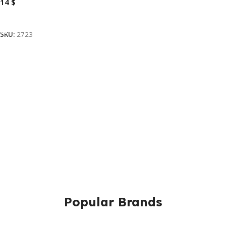
14
$
Add To Cart
SKU:
2723
Popular Brands