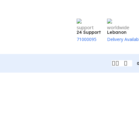
24 Support
Lebanon
71000095
Delivery Availab