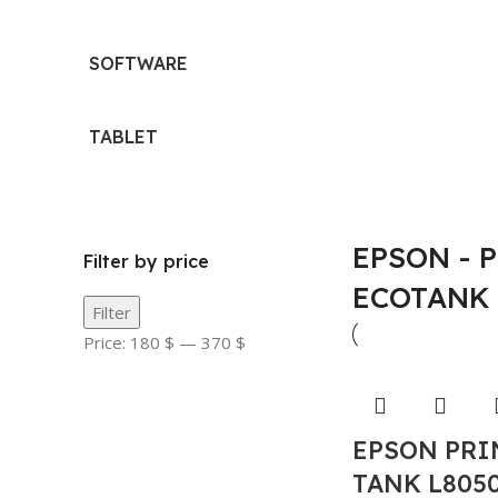
SOFTWARE
TABLET
EPSON - 
Filter by price
ECOTANK
Filter
Price:
180 $
—
370 $
EPSON PRI
TANK L805