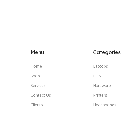
Menu
Categories
Home
Laptops
Shop
POS
Services
Hardware
Contact Us
Printers
Clients
Headphones