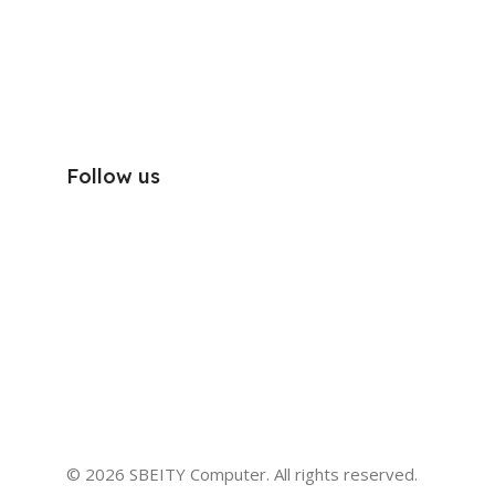
Follow us
© 2026 SBEITY Computer. All rights reserved.