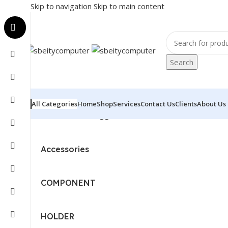
Skip to navigation
Skip to main content
Search
All Categories
Home
Shop
Services
Contact Us
Clients
About Us
Home
/
Products tagged “EPSON - PRINTER - ECOTANK
Accessories
COMPONENT
HOLDER