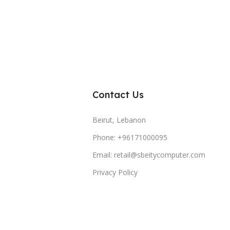
Contact Us
Beirut, Lebanon
Phone: +96171000095
Email: retail@sbeitycomputer.com
Privacy Policy