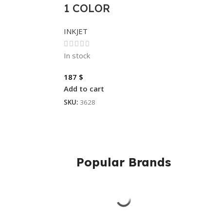
1 COLOR
INKJET
In stock
187
$
Add to cart
SKU:
3628
Popular Brands