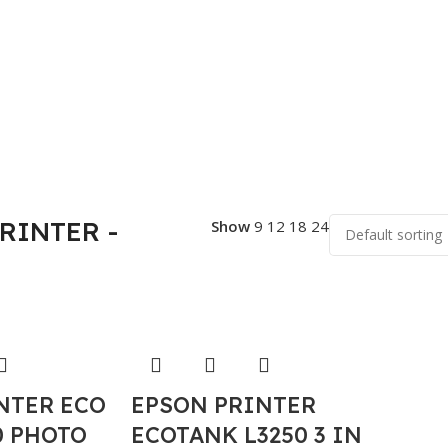
PRINTER -
Show
9
12
18
24
NTER ECO
EPSON PRINTER
0 PHOTO
ECOTANK L3250 3 IN