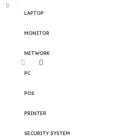
LAPTOP
MONITOR
NETWORK
PC
POS
PRINTER
SECURITY SYSTEM