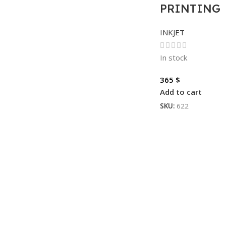
PRINTING
INKJET
In stock
365
$
Add to cart
SKU:
622