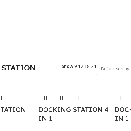
 STATION
Show
9
12
18
24
STATION
DOCKING STATION 4
DOC
IN 1
IN 1