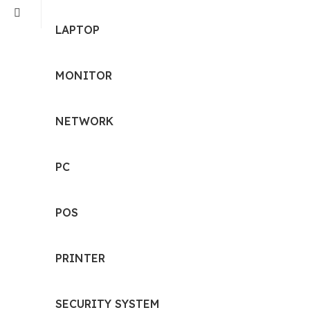
LAPTOP
MONITOR
NETWORK
PC
POS
PRINTER
SECURITY SYSTEM