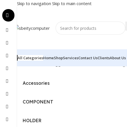
Skip to navigation
Skip to main content
All Categories
Home
Shop
Services
Contact Us
Clients
About Us
Home
/
Products tagged “DOCKING STATION”
Showing a
Accessories
COMPONENT
HOLDER