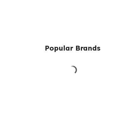
Popular Brands