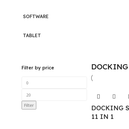
SOFTWARE
TABLET
DOCKING
Filter by price
Filter
DOCKING 
11 IN 1