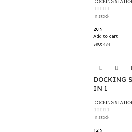
DOCKING STATIO
In stock
20
$
Add to cart
SKU:
484
DOCKING S
IN 1
DOCKING STATIO
In stock
12
$