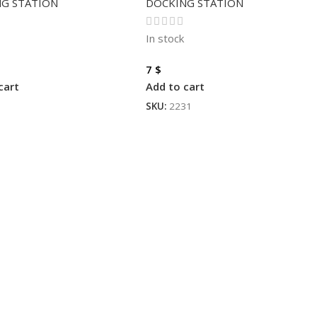
G STATION
DOCKING STATION
In stock
7
$
cart
Add to cart
3
SKU:
2231