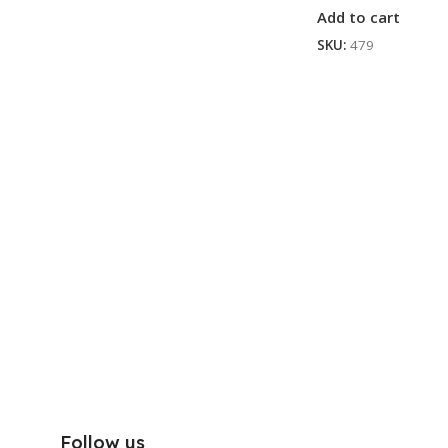
Add to cart
SKU:
479
Follow us