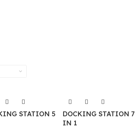
KING STATION 5
DOCKING STATION 7
IN 1