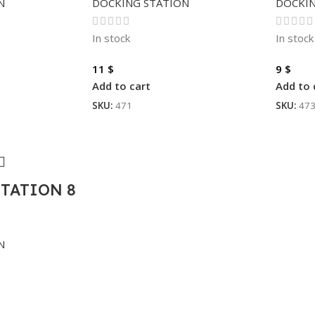
N
DOCKING STATION
DOCKIN
In stock
In stock
11
$
9
$
Add to cart
Add to 
SKU:
471
SKU:
47
TATION 8
N