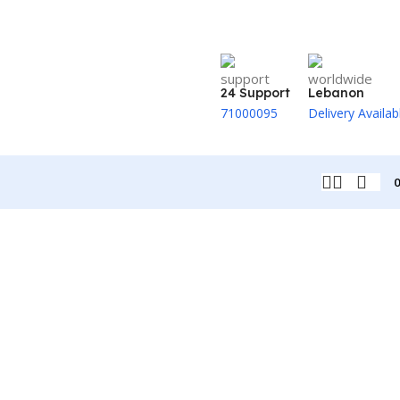
24 Support
Lebanon
71000095
Delivery Availab