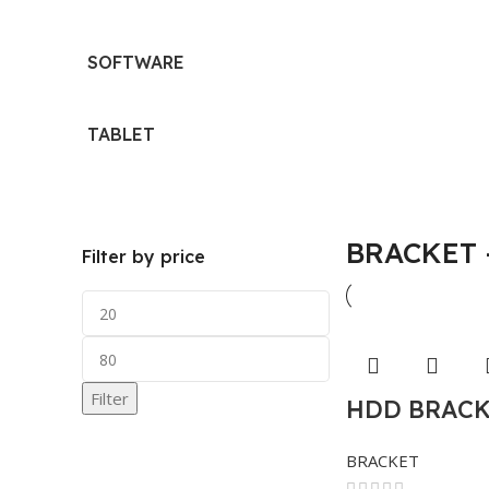
SOFTWARE
TABLET
BRACKET 
Filter by price
Filter
HDD BRACKE
BRACKET