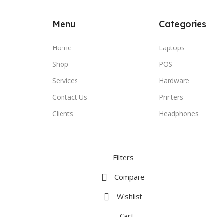
Menu
Categories
Home
Laptops
Shop
POS
Services
Hardware
Contact Us
Printers
Clients
Headphones
Filters
Compare
Wishlist
Cart