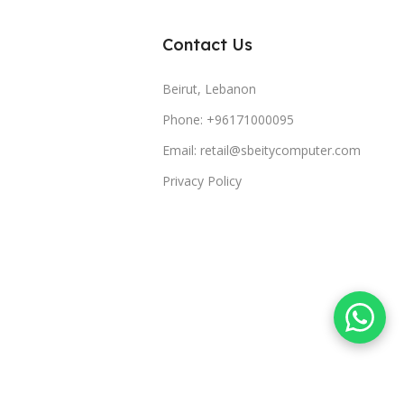
Contact Us
Beirut, Lebanon
Phone: +96171000095
Email: retail@sbeitycomputer.com
Privacy Policy