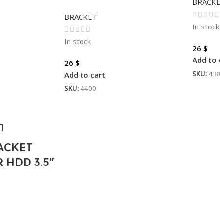
BRACK
BRACKET
In stock
In stock
26
$
Add to 
26
$
SKU:
43
Add to cart
SKU:
4400
ACKET
 HDD 3.5″