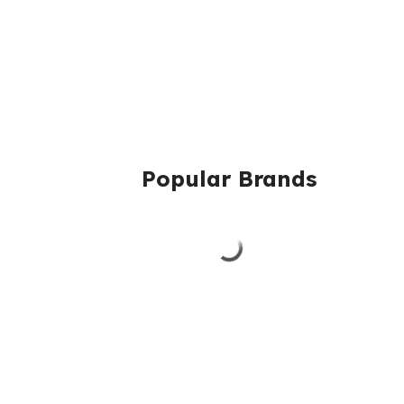
Popular Brands