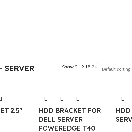
- SERVER
Show
9
12
18
24
T 2.5″
HDD BRACKET FOR
HDD
DELL SERVER
SERV
POWEREDGE T40