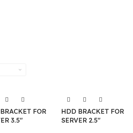
 BRACKET FOR
HDD BRACKET FOR
ER 3.5″
SERVER 2.5″