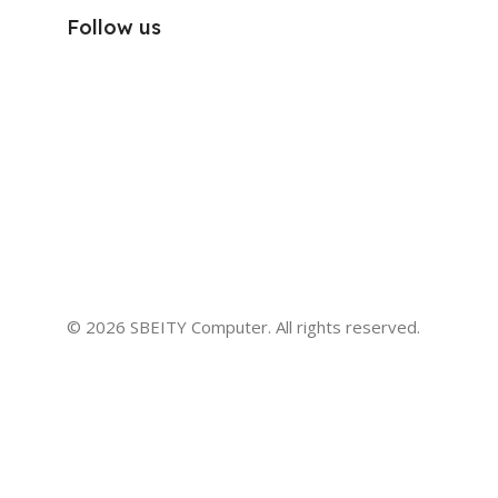
Follow us
© 2026 SBEITY Computer. All rights reserved.