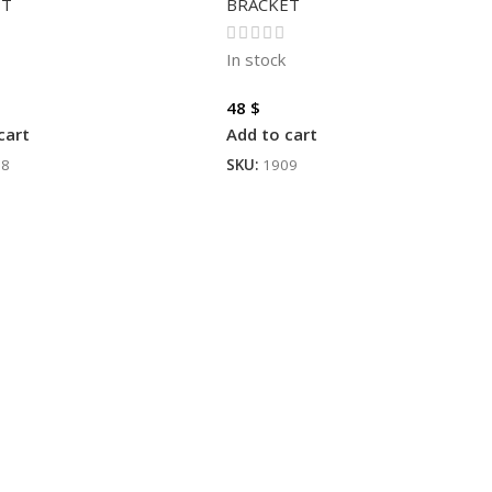
ET
BRACKET
In stock
48
$
cart
Add to cart
88
SKU:
1909