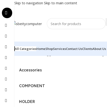
Skip to navigation
Skip to main content
All Categories
Home
Shop
Services
Contact Us
Clients
About Us
Home
/
Products tagged “BRACKET - SERVER”
Showing al
Accessories
COMPONENT
HOLDER