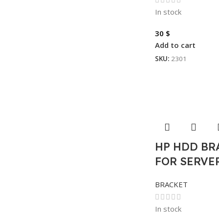
In stock
30
$
Add to cart
SKU:
2301
HP HDD BR
FOR SERVER
BRACKET
In stock