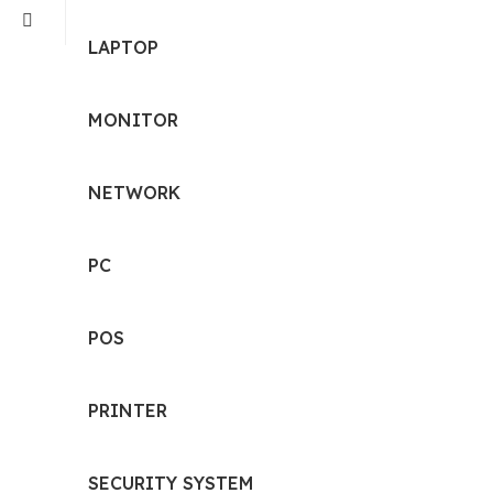
LAPTOP
MONITOR
NETWORK
PC
POS
PRINTER
SECURITY SYSTEM