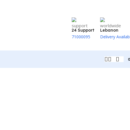
24 Support
Lebanon
71000095
Delivery Availab