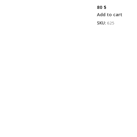
80
$
Add to cart
SKU:
625