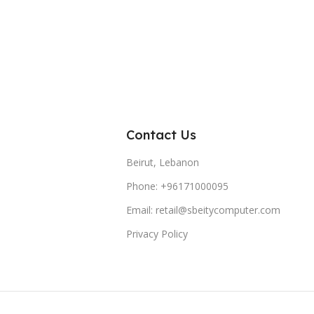
Contact Us
Beirut, Lebanon
Phone: +96171000095
Email: retail@sbeitycomputer.com
Privacy Policy