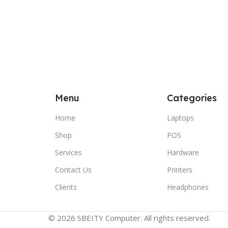
Menu
Categories
Home
Laptops
Shop
POS
Services
Hardware
Contact Us
Printers
Clients
Headphones
© 2026 SBEITY Computer. All rights reserved.