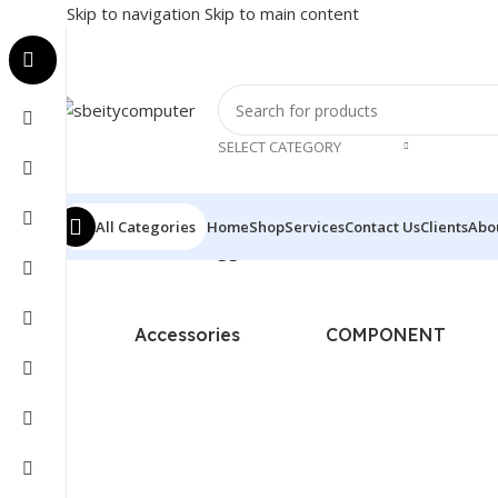
Skip to navigation
Skip to main content
SELECT CATEGORY
All Categories
Home
Shop
Services
Contact Us
Clients
Abo
Home
/
Products tagged “BARCODE SCANNER - PROWIL
Accessories
COMPONENT