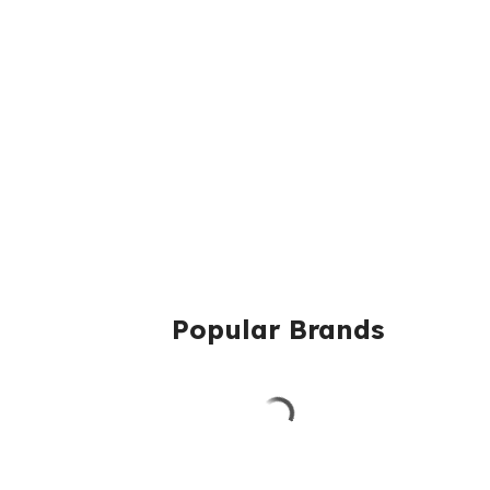
Popular Brands