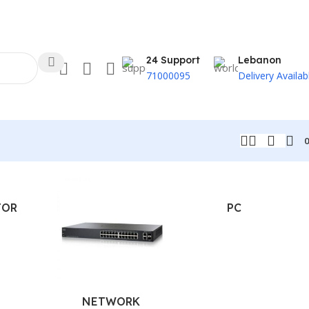
24 Support
Lebanon
71000095
Delivery Availab
TOR
PC
NETWORK