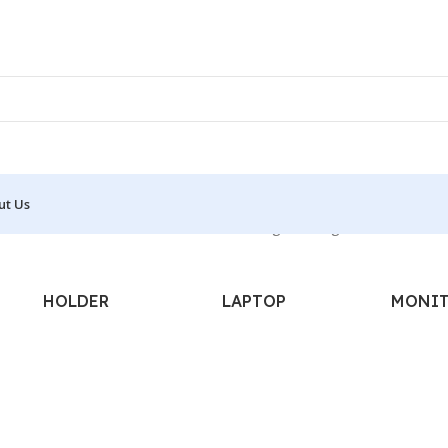
ut Us
L - LASER - WATERPROOF - 1D”
Showing the single result
HOLDER
LAPTOP
MONI