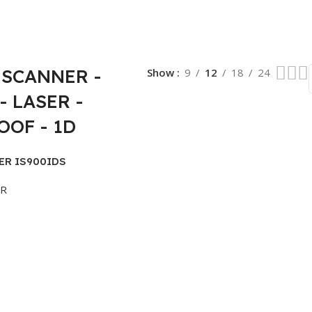
SCANNER -
Show
9
12
18
24
- LASER -
OF - 1D
ER IS900IDS
ER