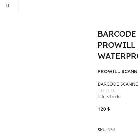
BARCODE 
PROWILL 
WATERPRO
PROWILL SCANN
1D
BARCODE SCANN
In stock
120
$
Add To Cart
SKU:
956