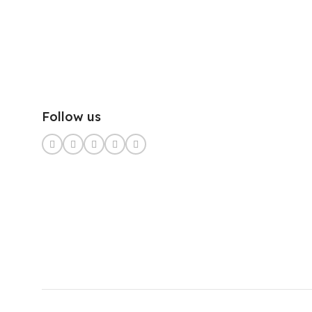
Follow us