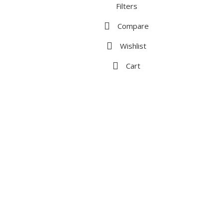
Filters
Compare
Wishlist
Cart