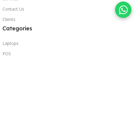
Contact Us
Clients
Categories
Laptops
POS
Hardware
Printers
Headphones
Contact Us
Beirut, Lebanon
Phone: +96171000095
Email: retail@sbeitycomputer.com