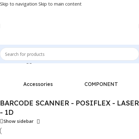
Skip to navigation
Skip to main content
Products tagged “BARCODE SCANNER - POSIFLEX - LASER - 1D”
Accessories
COMPONENT
BARCODE SCANNER - POSIFLEX - LASER
- 1D
Show sidebar