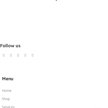
Follow us
Menu
Home
Shop
Services