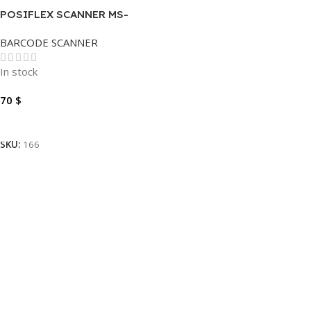
POSIFLEX SCANNER MS-
5145U 1D
BARCODE SCANNER
In stock
70
$
Add To Cart
SKU:
166