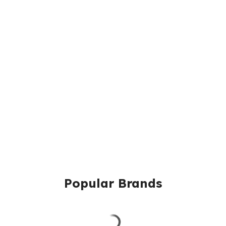
Popular Brands