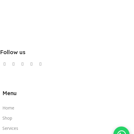
Follow us
Menu
Home
Shop
Services