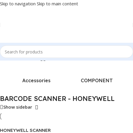
Skip to navigation
Skip to main content
Home
/
Products tagged “BARCODE SCANNER - HONEYWELL”
Accessories
COMPONENT
BARCODE SCANNER - HONEYWELL
Show sidebar
HONEYWELL SCANNER