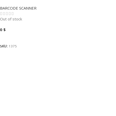
ECLIPSE MS5145-38-3
BARCODE SCANNER
Out of stock
0
$
Read More
SKU:
1375