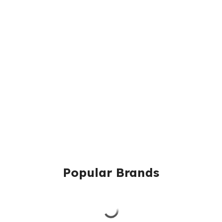
Popular Brands