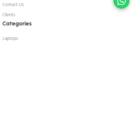
Contact Us
Clients
Categories
Laptops
POS
Hardware
Printers
Headphones
Contact Us
Beirut, Lebanon
Phone: +96171000095
Email: retail@sbeitycomputer.com
Privacy Policy