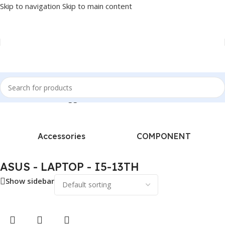
Skip to navigation
Skip to main content
Home
/
Products tagged “ASUS - LAPTOP - I5-13TH”
Accessories
COMPONENT
ASUS - LAPTOP - I5-13TH
Show sidebar