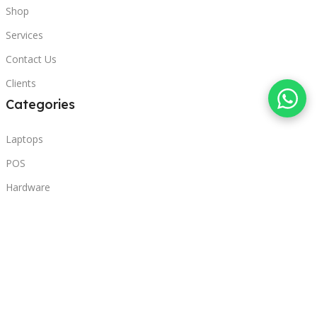
Shop
Services
Contact Us
Clients
Categories
Laptops
POS
Hardware
Printers
Headphones
Contact Us
Beirut, Lebanon
Phone: +96171000095