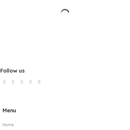
Follow us
Menu
Home