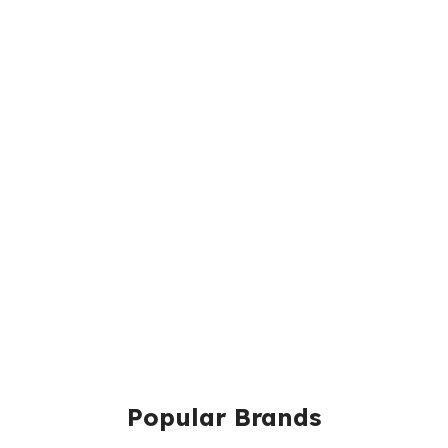
Popular Brands