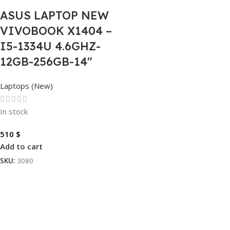
ASUS LAPTOP NEW
VIVOBOOK X1404 –
I5-1334U 4.6GHZ-
12GB-256GB-14″
Laptops (New)
In stock
510
$
Add to cart
SKU:
3080