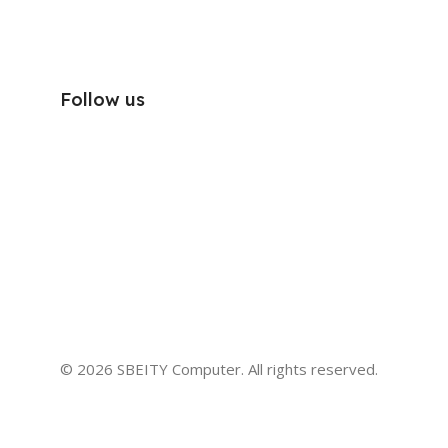
Follow us
© 2026 SBEITY Computer. All rights reserved.