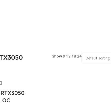
RTX3050
Show
9
12
18
24
 RTX3050
 OC