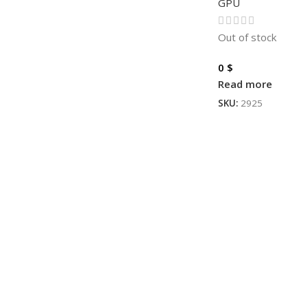
GPU
Out of stock
0
$
Read more
SKU:
2925