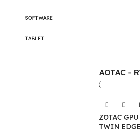
SOFTWARE
TABLET
AOTAC - 
ZOTAC GPU
TWIN EDGE