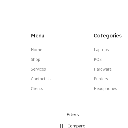
Menu
Categories
Home
Laptops
Shop
POS
Services
Hardware
Contact Us
Printers
Clients
Headphones
Filters
Compare