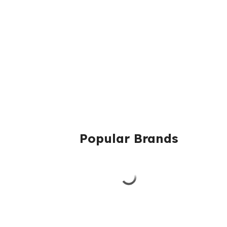
Popular Brands