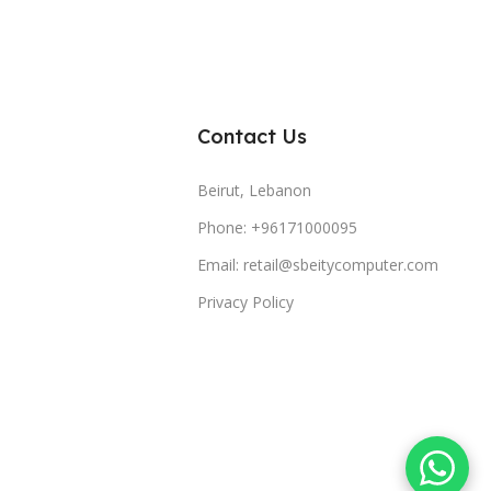
Contact Us
Beirut, Lebanon
Phone: +96171000095
Email: retail@sbeitycomputer.com
Privacy Policy