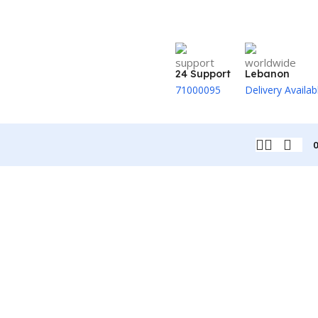
24 Support
Lebanon
71000095
Delivery Availab