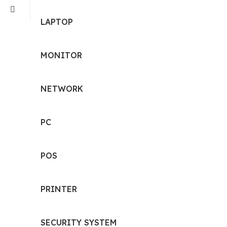
LAPTOP
MONITOR
NETWORK
PC
POS
PRINTER
SECURITY SYSTEM