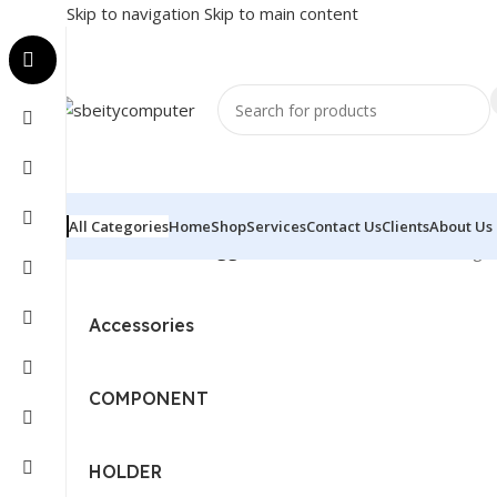
Skip to navigation
Skip to main content
All Categories
Home
Shop
Services
Contact Us
Clients
About Us
Home
/
Products tagged “AOTAC - RTX3050”
Showing th
Accessories
COMPONENT
HOLDER