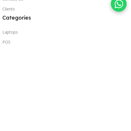
Clients
Categories
Laptops
POS
Hardware
Printers
Headphones
Contact Us
Beirut, Lebanon
Phone: +96171000095
Email: retail@sbeitycomputer.com
Privacy Policy