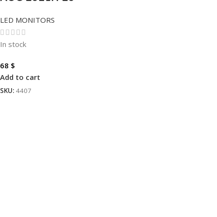
LED MONITORS
In stock
68
$
Add to cart
SKU:
4407