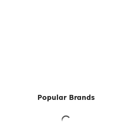
Popular Brands