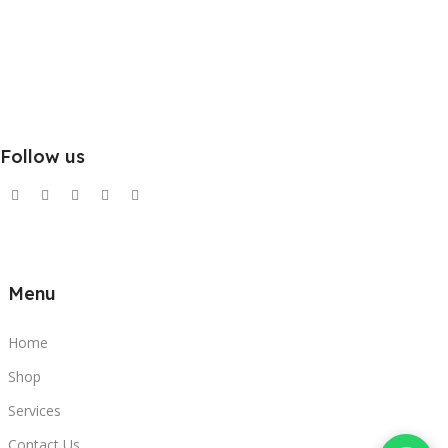
Follow us
Menu
Home
Shop
Services
Contact Us