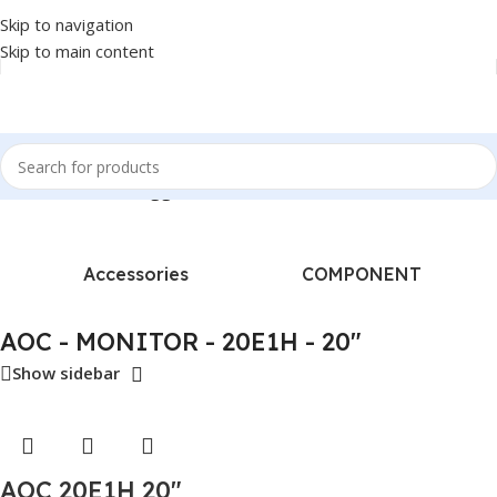
Skip to navigation
Skip to main content
Home
/
Products tagged “AOC - MONITOR - 20E1H - 20"”
Accessories
COMPONENT
AOC - MONITOR - 20E1H - 20"
Show sidebar
AOC 20E1H 20″