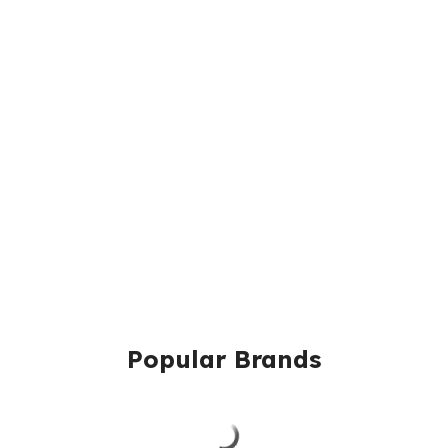
Popular Brands