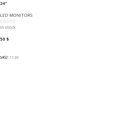
24″
LED MONITORS
In stock
50
$
Add To Cart
SKU:
1130