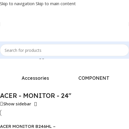
Skip to navigation
Skip to main content
Home
/
Products tagged “ACER - MONITOR - 24"”
Accessories
COMPONENT
ACER - MONITOR - 24"
Show sidebar
ACER MONITOR B246HL –