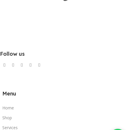
Follow us
Menu
Home
Shop
Services