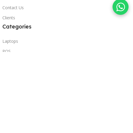
Contact Us
Clients
Categories
Laptops
POS
Hardware
Printers
Headphones
Contact Us
Beirut, Lebanon
Phone: +96171000095
Email: retail@sbeitycomputer.com