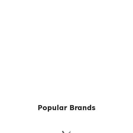
Popular Brands