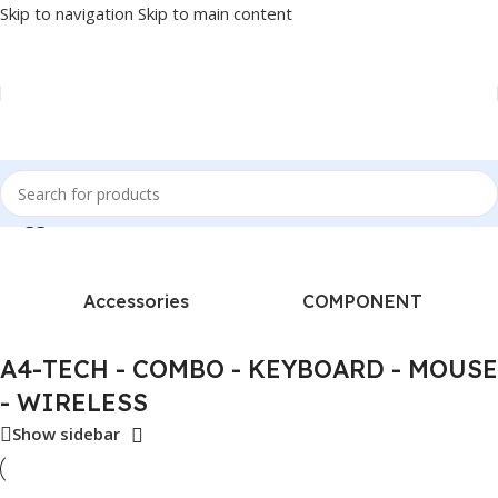
Skip to navigation
Skip to main content
s tagged “A4-TECH - COMBO - KEYBOARD - MOUSE - WIRELESS”
Accessories
COMPONENT
A4-TECH - COMBO - KEYBOARD - MOUSE
- WIRELESS
Show sidebar