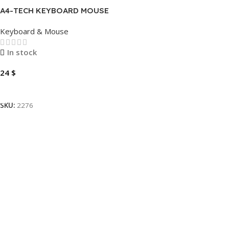
A4-TECH KEYBOARD MOUSE
FSTYLER FG1012 WIRELESS
Keyboard & Mouse
In stock
24
$
Add To Cart
SKU:
2276