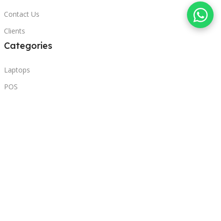
Contact Us
Clients
Categories
Laptops
POS
Hardware
Printers
Headphones
Contact Us
Beirut, Lebanon
Phone: +96171000095
Email: retail@sbeitycomputer.com