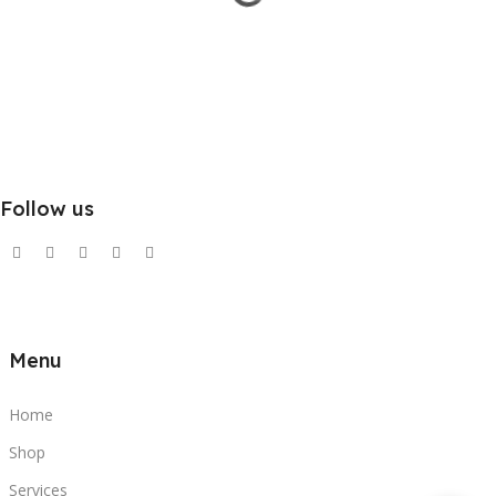
Follow us
Menu
Home
Shop
Services