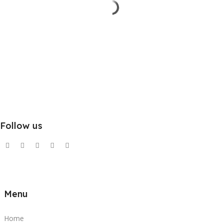
Follow us
Menu
Home