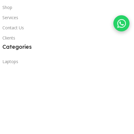
Shop
Services
Contact Us
Clients
Categories
Laptops
POS
Hardware
Printers
Headphones
Contact Us
Beirut, Lebanon