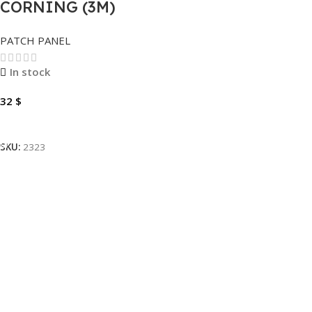
CORNING (3M)
PATCH PANEL
PATCH PANEL
CAT6-CAT5 24 PORT
VOLPPCBF24K .
In stock
32
$
Add To Cart
SKU:
2323