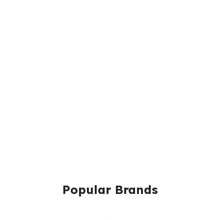
Popular Brands