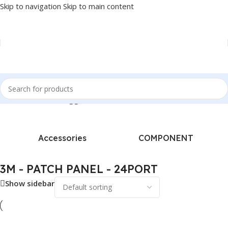
Skip to navigation
Skip to main content
Home
/
Products tagged “3M - PATCH PANEL - 24PORT”
Accessories
COMPONENT
3M - PATCH PANEL - 24PORT
Show sidebar