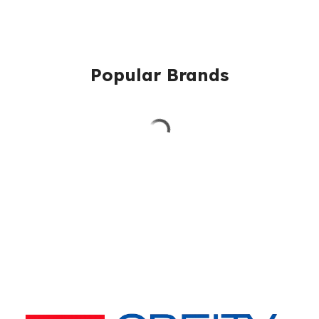
Popular Brands