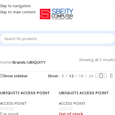
Skip to navigation
Skip to main content
Showing all 3 results
Home
/
Brands
/
UBIQUITY
Show sidebar
Show
9
12
18
24
UBIQUITI ACCESS POINT
UBIQUITI ACCESS POINT
U6-LR UNIFI6 LONG RANGE
UNIFI | U6-LITE
ACCESS POINT
ACCESS POINT
CEILING/WALL MOUNT
In stock
Out of stock