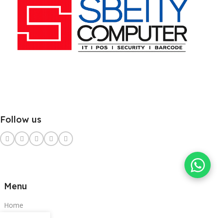
Follow us
Menu
Home