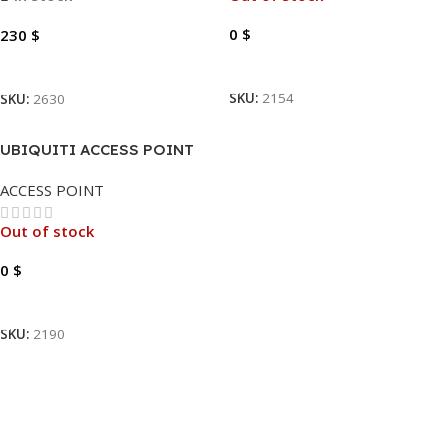
0
$
230
$
Read More
Add To Cart
SKU:
2154
SKU:
2630
UBIQUITI ACCESS POINT
UNIFI | U6-PRO
ACCESS POINT
Out of stock
0
$
Read More
SKU:
2190