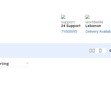
24 Support
Lebanon
71000095
Delivery Availab