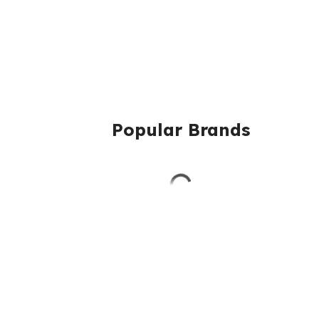
Popular Brands