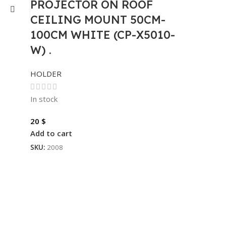
PROJECTOR ON ROOF
CEILING MOUNT 50CM-
100CM WHITE (CP-X5010-
W) .
HOLDER
In stock
20
$
Add to cart
SKU:
2008