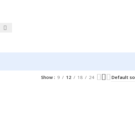
Show
9
12
18
24