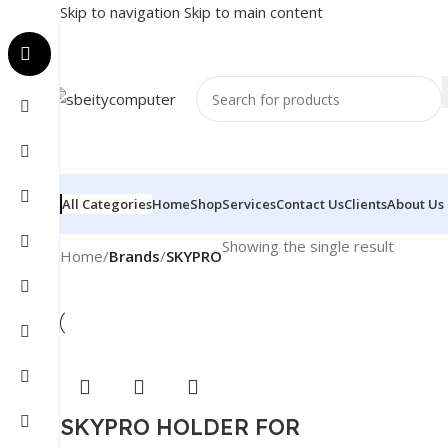
Skip to navigation
Skip to main content
All Categories
Home
Shop
Services
Contact Us
Clients
About Us
Showing the single result
Home
/
Brands
/
SKYPRO
SKYPRO HOLDER FOR