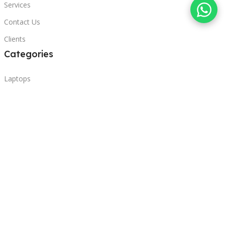
Services
Contact Us
Clients
Categories
Laptops
POS
Hardware
Printers
Headphones
Contact Us
Beirut, Lebanon
Phone: +96171000095
Email: retail@sbeitycomputer.com