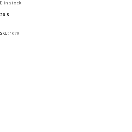
In stock
20
$
Add To Cart
SKU:
1079