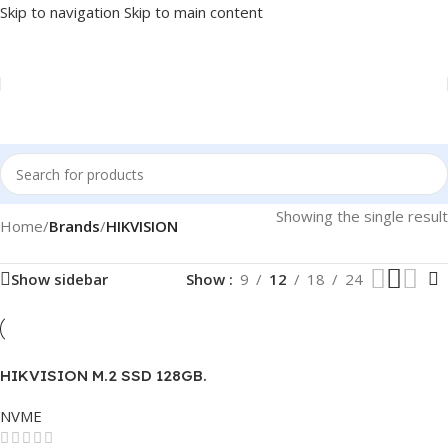
Skip to navigation
Skip to main content
Showing the single result
Home
/
Brands
/
HIKVISION
Show sidebar
Show
9
12
18
24
HIKVISION M.2 SSD 128GB.
NVME