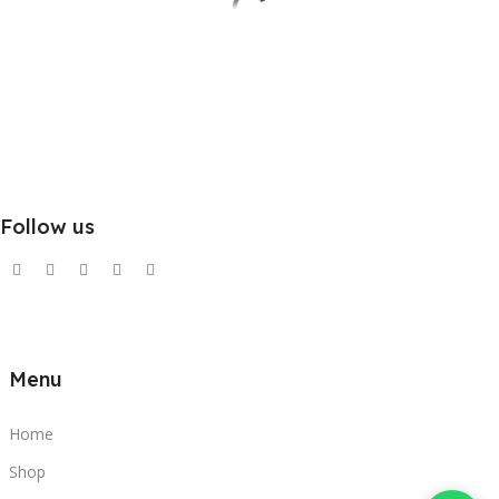
Follow us
Menu
Home
Shop