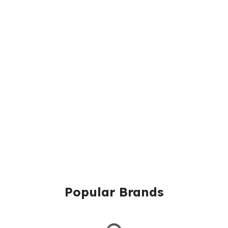
Popular Brands