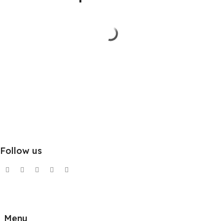
Follow us
Menu