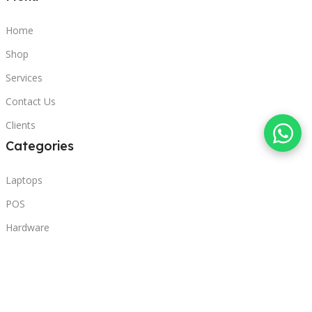
Home
Shop
Services
Contact Us
Clients
Categories
Laptops
POS
Hardware
Printers
Headphones
Contact Us