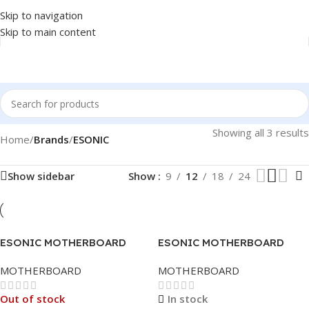
Skip to navigation
Skip to main content
Showing all 3 results
Home
/
Brands
/
ESONIC
Show sidebar
Show
9
12
18
24
ESONIC MOTHERBOARD
ESONIC MOTHERBOARD
H110DA1 LGA 1151
H510DA LGA 1200
MOTHERBOARD
MOTHERBOARD
Out of stock
In stock