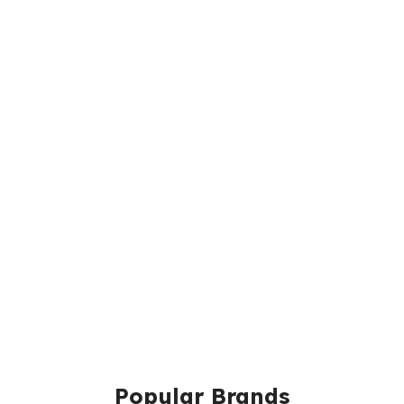
Popular Brands