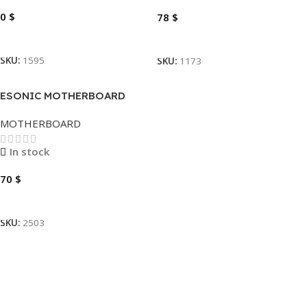
0
$
78
$
Read More
Add To Cart
SKU:
1595
SKU:
1173
ESONIC MOTHERBOARD
H610DA1
MOTHERBOARD
In stock
70
$
Add To Cart
SKU:
2503