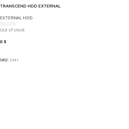
TRANSCEND HDD EXTERNAL
2TB
EXTERNAL HDD
Out of stock
0
$
Read More
SKU:
3341