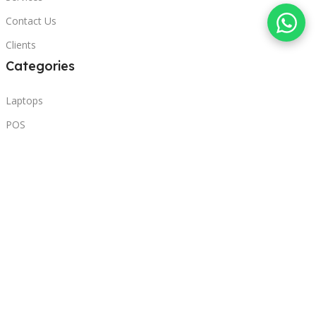
Contact Us
Clients
Categories
Laptops
POS
Hardware
Printers
Headphones
Contact Us
Beirut, Lebanon
Phone: +96171000095
Email: retail@sbeitycomputer.com