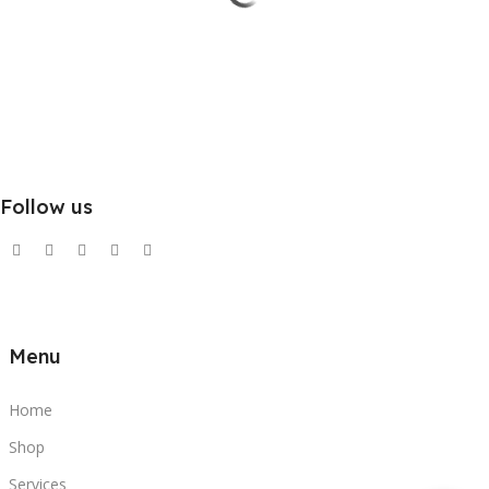
Follow us
Menu
Home
Shop
Services