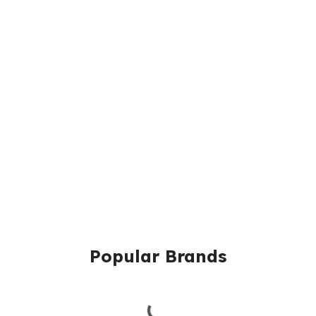
Popular Brands