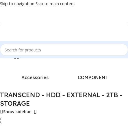
Skip to navigation
Skip to main content
ucts tagged “TRANSCEND - HDD - EXTERNAL - 2TB - STORAGE”
Accessories
COMPONENT
TRANSCEND - HDD - EXTERNAL - 2TB -
STORAGE
Show sidebar