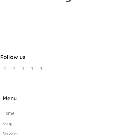
Follow us
Menu
Home
Shop
Services