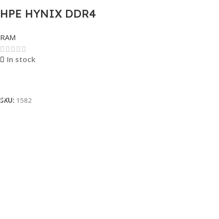
HPE HYNIX DDR4
SERVER
RAM
REGISTERED 8GB
In stock
Read More
SKU:
1582