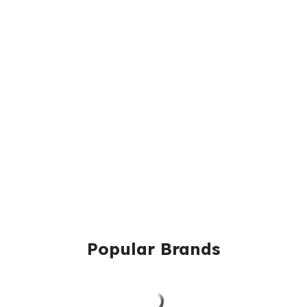
Popular Brands