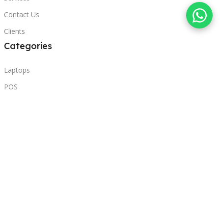
Contact Us
Clients
Categories
Laptops
POS
Hardware
Printers
Headphones
Contact Us
Beirut, Lebanon
Phone: +96171000095
Email: retail@sbeitycomputer.com