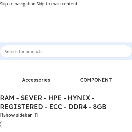
Skip to navigation
Skip to main content
 “RAM - SEVER - HPE - HYNIX - REGISTERED - ECC - DDR4 - 8GB”
Accessories
COMPONENT
RAM - SEVER - HPE - HYNIX -
REGISTERED - ECC - DDR4 - 8GB
Show sidebar