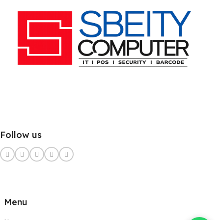
Follow us
Menu