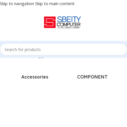
Skip to navigation
Skip to main content
Home
/
Products tagged “DRUM - HP COMPATIBLE”
Accessories
COMPONENT