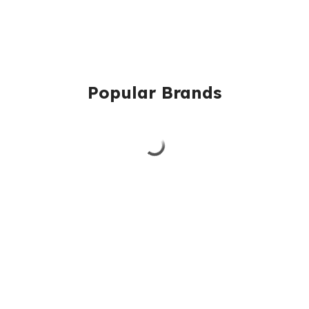
Popular Brands