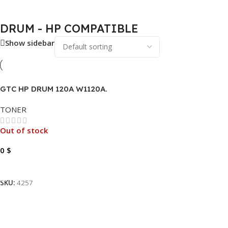
DRUM - HP COMPATIBLE
Show sidebar
GTC HP DRUM 120A W1120A.
TONER
Out of stock
0
$
Read More
SKU:
4257