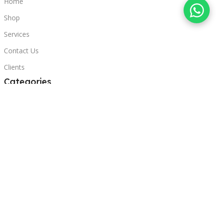
Home
Shop
Services
Contact Us
Clients
Categories
Laptops
POS
Hardware
Printers
Headphones
Contact Us
Beirut, Lebanon
Phone: +96171000095