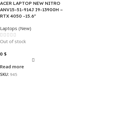
ACER LAPTOP NEW NITRO
ANV15-51-914J I9-13900H –
RTX 4050 -15.6″
Laptops (New)
Out of stock
0
$
Read more
SKU:
945