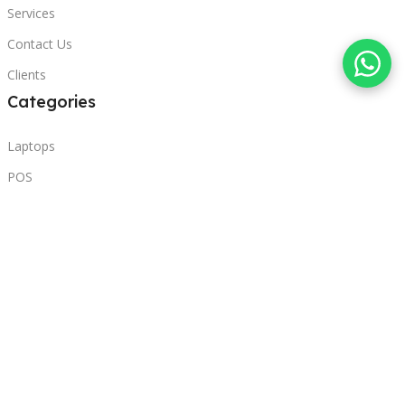
Services
Contact Us
Clients
Categories
Laptops
POS
Hardware
Printers
Headphones
Contact Us
Beirut, Lebanon
Phone: +96171000095
Email: retail@sbeitycomputer.com