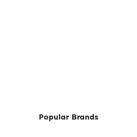
Popular Brands