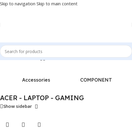
Skip to navigation
Skip to main content
Home
/
Products tagged “ACER - LAPTOP - GAMING”
Accessories
COMPONENT
ACER - LAPTOP - GAMING
Show sidebar