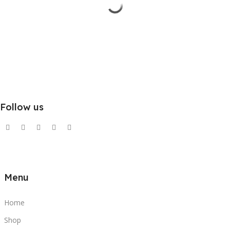
Follow us
Menu
Home
Shop