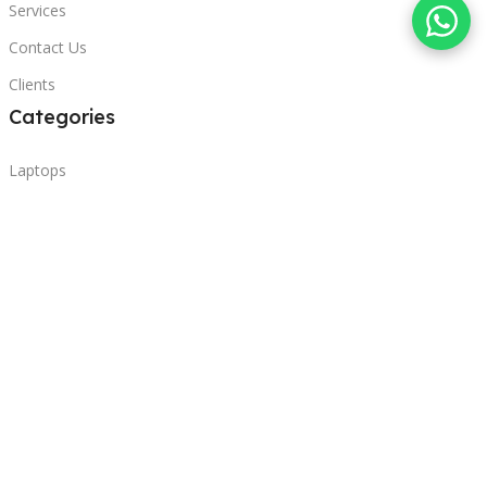
Services
Contact Us
Clients
Categories
Laptops
POS
Hardware
Printers
Headphones
Contact Us
Beirut, Lebanon
Phone: +96171000095
Email: retail@sbeitycomputer.com