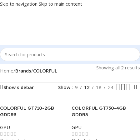
Skip to navigation
Skip to main content
Showing all 2 results
Home
/
Brands
/
COLORFUL
Show sidebar
Show
9
12
18
24
COLORFUL GT710-2GB
COLORFUL GT730-4GB
GDDR3
GDDR3
GPU
GPU