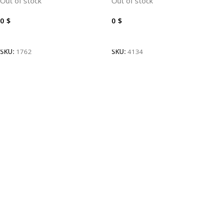
Out of stock
Out of stock
0
$
0
$
Read More
Read More
SKU:
1762
SKU:
4134