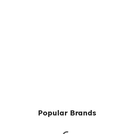
Popular Brands