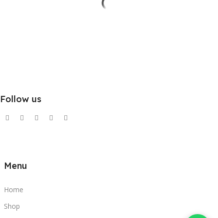
Follow us
Menu
Home
Shop