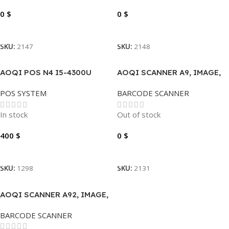
0
$
0
$
Read More
Read More
SKU:
2147
SKU:
2148
AOQI POS N4 I5-4300U
AOQI SCANNER A9, IMAGE,
2.4GHZ, 8GB DDR3 256GB
1D/2D, USB
POS SYSTEM
BARCODE SCANNER
SSD TOUCH 15.6″
In stock
Out of stock
400
$
0
$
Add To Cart
Read More
SKU:
1298
SKU:
2131
AOQI SCANNER A92, IMAGE,
1D/2D, USB
BARCODE SCANNER