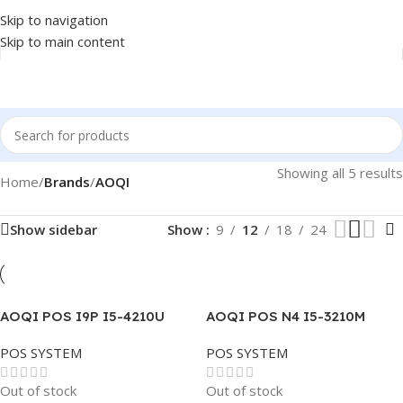
Skip to navigation
Skip to main content
Showing all 5 results
Home
/
Brands
/
AOQI
Show sidebar
Show
9
12
18
24
AOQI POS I9P I5-4210U
AOQI POS N4 I5-3210M
2.4GHZ 8GB DDR3 256GB
2.5GHZ- 8GB-256GB-WHITE
POS SYSTEM
POS SYSTEM
SSD TOUCH 15.6″
-TOUCH 15.6″
Out of stock
Out of stock