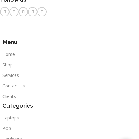
Menu
Home
Shop
Services
Contact Us
Clients
Categories
Laptops
POS
Hardware