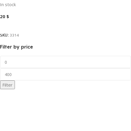
In stock
20
$
Add To Cart
SKU:
3314
Filter by price
Filter