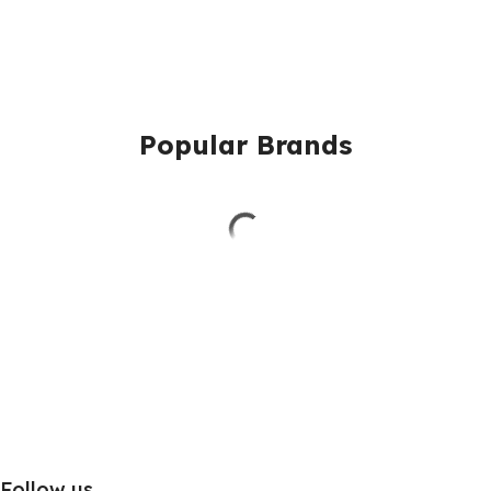
Popular Brands
Follow us