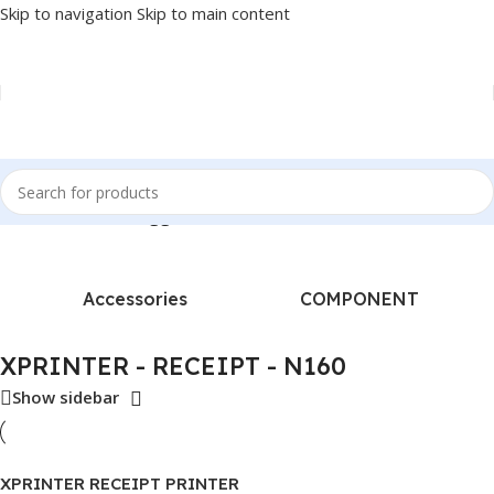
Skip to navigation
Skip to main content
Home
/
Products tagged “XPRINTER - RECEIPT - N160”
Accessories
COMPONENT
XPRINTER - RECEIPT - N160
Show sidebar
XPRINTER RECEIPT PRINTER