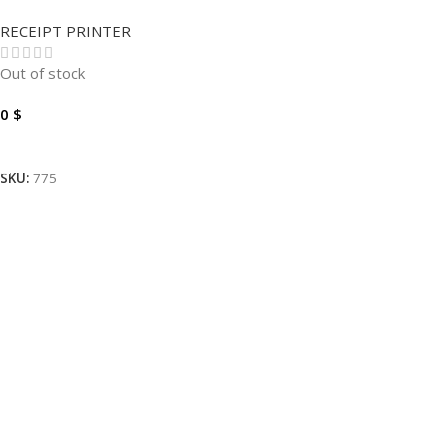
XP-N160II.
RECEIPT PRINTER
Out of stock
0
$
Read More
SKU:
775