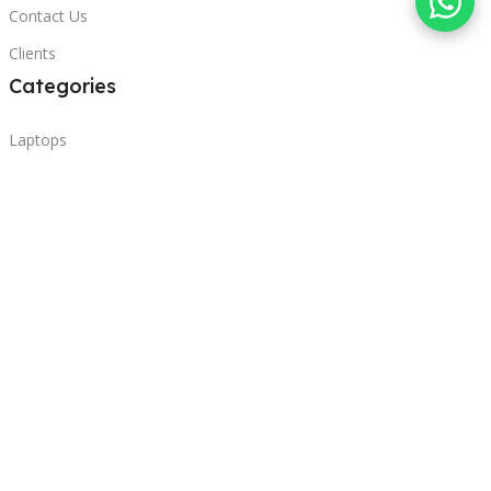
Contact Us
Clients
Categories
Laptops
POS
Hardware
Printers
Headphones
Contact Us
Beirut, Lebanon
Phone: +96171000095
Email: retail@sbeitycomputer.com
Privacy Policy