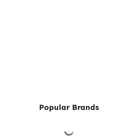
Popular Brands