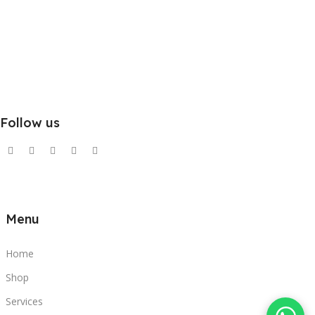
Follow us
Menu
Home
Shop
Services