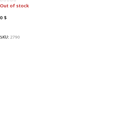
Out of stock
0
$
Read More
SKU:
2790