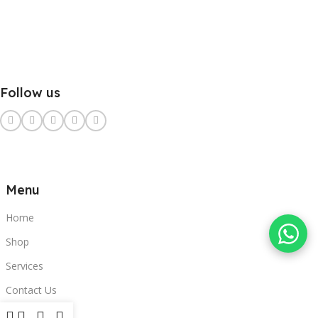
Follow us
Menu
Home
Shop
Services
Contact Us
Clients