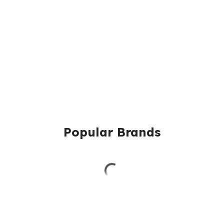
Popular Brands