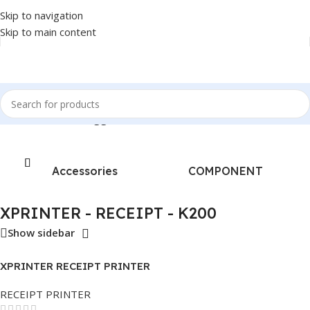
Skip to navigation
Skip to main content
Home
/
Products tagged “XPRINTER - RECEIPT - K200”
Accessories
COMPONENT
XPRINTER - RECEIPT - K200
Show sidebar
XPRINTER RECEIPT PRINTER
K200 THERMAL
RECEIPT PRINTER