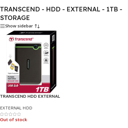
TRANSCEND - HDD - EXTERNAL - 1TB -
STORAGE
Show sidebar
TRANSCEND HDD EXTERNAL
1TB
EXTERNAL HDD
Out of stock