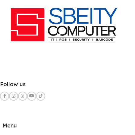
Follow us
Menu