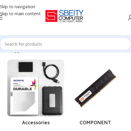
Skip to navigation
Skip to main content
ucts tagged “TRANSCEND - HDD - EXTERNAL - 1TB - STORAGE”
Accessories
COMPONENT