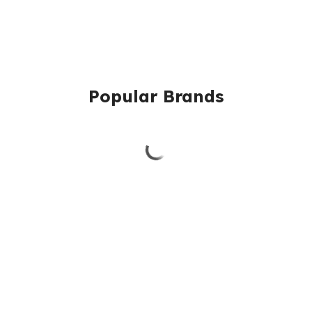
Popular Brands