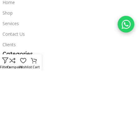
Home
Shop
Services
Contact Us
Clients
Categories
Laptops
Filters
Compare
Wishlist
Cart
POS
Hardware
Printers
Headphones
Contact Us
Beirut, Lebanon