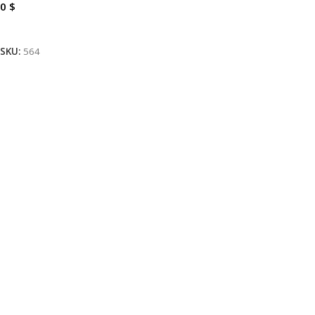
0
$
Read More
SKU:
564