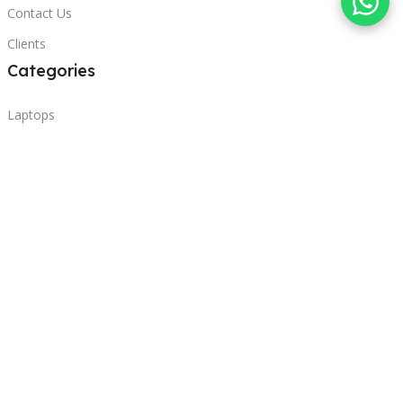
Contact Us
Clients
Categories
Laptops
POS
Hardware
Printers
Headphones
Contact Us
Beirut, Lebanon
Phone: +96171000095
Email: retail@sbeitycomputer.com
Privacy Policy