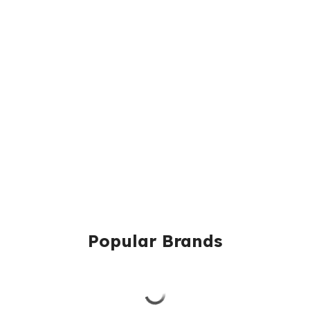
Popular Brands