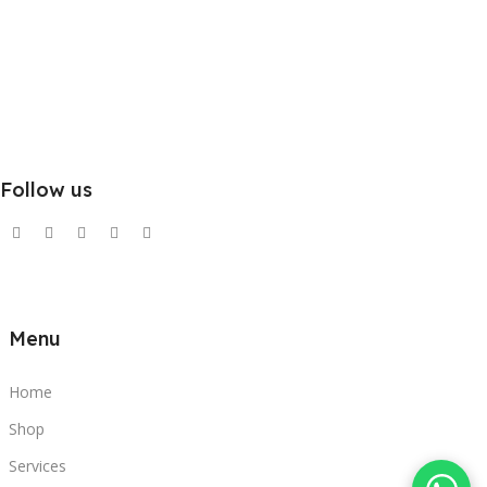
Follow us
Menu
Home
Shop
Services