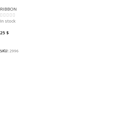
60MM 360M
RIBBON
In stock
25
$
Add To Cart
SKU:
2996