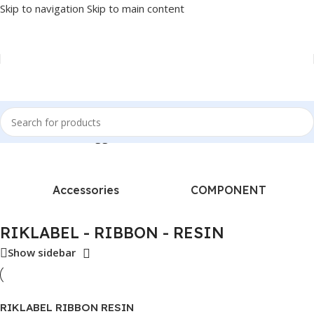
Skip to navigation
Skip to main content
Home
/
Products tagged “RIKLABEL - RIBBON - RESIN”
Accessories
COMPONENT
RIKLABEL - RIBBON - RESIN
Show sidebar
RIKLABEL RIBBON RESIN