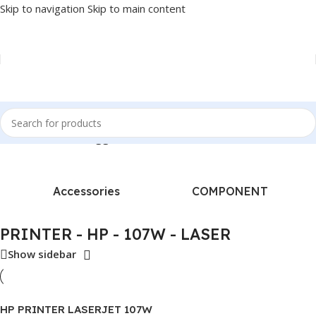
Skip to navigation
Skip to main content
Home
/
Products tagged “PRINTER - HP - 107W - LASER”
Accessories
COMPONENT
PRINTER - HP - 107W - LASER
Show sidebar
HP PRINTER LASERJET 107W