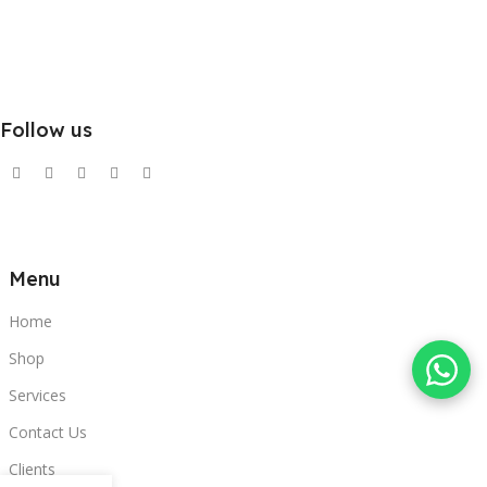
Follow us
Menu
Home
Shop
Services
Contact Us
Clients