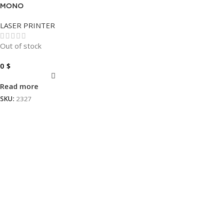
MONO
LASER PRINTER
Out of stock
0
$
Read more
SKU:
2327