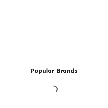
Popular Brands