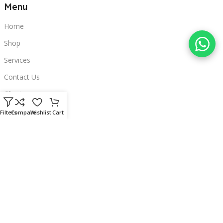
Menu
Home
Shop
Services
Contact Us
Clients
Categories
Filters
Compare
Wishlist
Cart
Laptops
POS
Hardware
Printers
Headphones
Contact Us