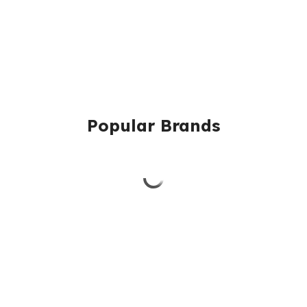
Popular Brands