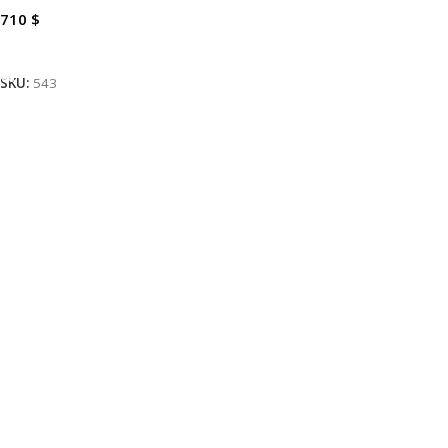
710
$
Add To Cart
SKU:
543