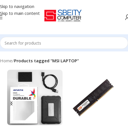
Skip to navigation
Skip to main content
Home
/
Products tagged “MSI LAPTOP”