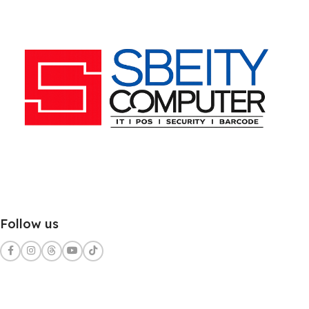
Follow us