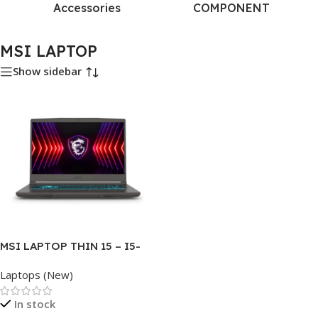
Accessories
COMPONENT
MSI LAPTOP
Show sidebar
MSI LAPTOP THIN 15 – I5-
13620H – 16GB DDR4 – 512GB
Laptops (New)
NVME – RTX-3050-4GB –
15.6″
In stock