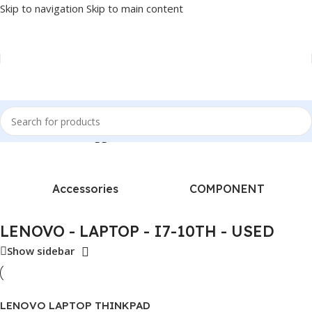
Skip to navigation
Skip to main content
Home
/
Products tagged “LENOVO - LAPTOP - I7-10TH - USED”
Accessories
COMPONENT
LENOVO - LAPTOP - I7-10TH - USED
Show sidebar
LENOVO LAPTOP THINKPAD