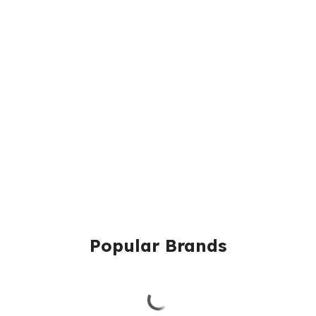
Popular Brands