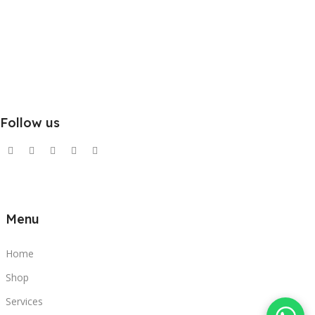
Follow us
Menu
Home
Shop
Services