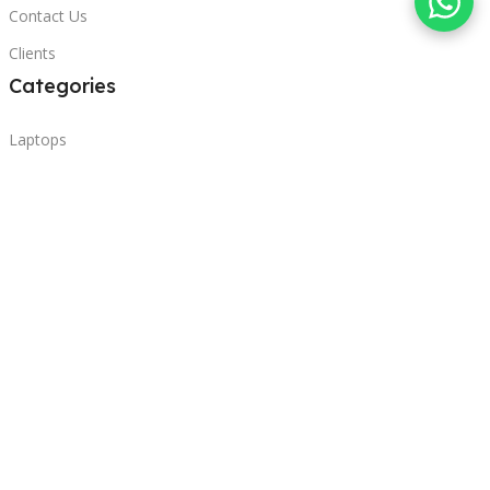
Contact Us
Clients
Categories
Laptops
POS
Hardware
Printers
Headphones
Contact Us
Beirut, Lebanon
Phone: +96171000095
Email: retail@sbeitycomputer.com
Privacy Policy