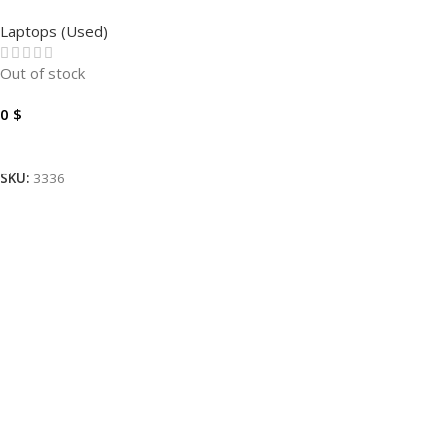
T490-I7-10510U 1.8GHZ-
Laptops (Used)
16GB-256GB-14″
Out of stock
0
$
Read More
SKU:
3336