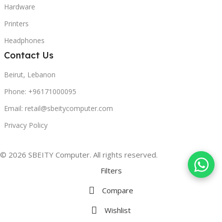
Hardware
Printers
Headphones
Contact Us
Beirut, Lebanon
Phone: +96171000095
Email: retail@sbeitycomputer.com
Privacy Policy
© 2026 SBEITY Computer. All rights reserved.
Filters
Compare
Wishlist