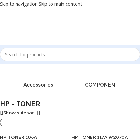
Skip to navigation
Skip to main content
Home
/
Products tagged “HP - TONER”
Accessories
COMPONENT
HP - TONER
Show sidebar
HP TONER 106A
HP TONER 117A W2070A