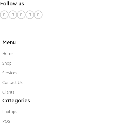
Follow us
Menu
Home
Shop
Services
Contact Us
Clients
Categories
Laptops
POS