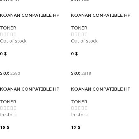
KOANAN COMPATIBLE HP
KOANAN COMPATIBLE HP
TONER 201A CF401A CYAN
TONER 26A
TONER
TONER
Out of stock
Out of stock
0
$
0
$
Read More
Read More
SKU:
2590
SKU:
2319
KOANAN COMPATIBLE HP
KOANAN COMPATIBLE HP
TONER 410A CF410A BLACK
TONER 80A-50A
TONER
TONER
In stock
In stock
18
$
12
$
Add To Cart
Add To Cart