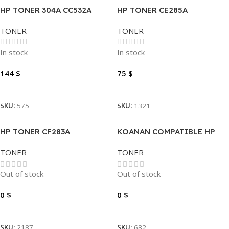
HP TONER 304A CC532A
HP TONER CE285A
YELLOW
TONER
TONER
In stock
In stock
144
$
75
$
Add To Cart
Add To Cart
SKU:
575
SKU:
1321
HP TONER CF283A
KOANAN COMPATIBLE HP
TONER 201A CF400A BLACK
TONER
TONER
Out of stock
Out of stock
0
$
0
$
Read More
Read More
SKU:
2187
SKU:
682