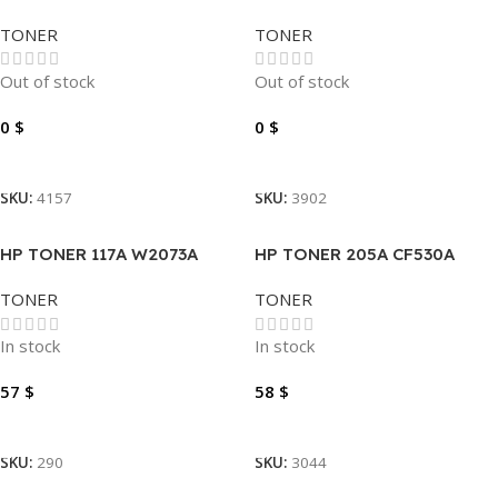
TONER
TONER
Out of stock
Out of stock
0
$
0
$
Read More
Read More
SKU:
4157
SKU:
3902
HP TONER 117A W2073A
HP TONER 205A CF530A
MAGENTA
BLACK
TONER
TONER
In stock
In stock
57
$
58
$
Add To Cart
Add To Cart
SKU:
290
SKU:
3044