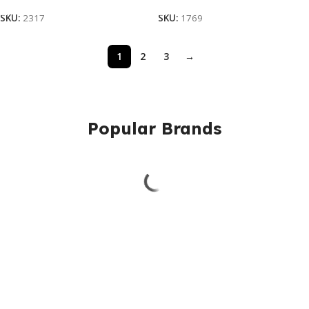
SKU:
2317
SKU:
1769
1
2
3
→
Popular Brands