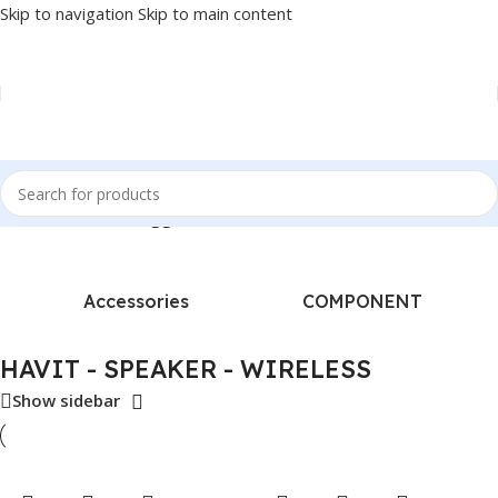
Skip to navigation
Skip to main content
Home
/
Products tagged “HAVIT - SPEAKER - WIRELESS”
Accessories
COMPONENT
HAVIT - SPEAKER - WIRELESS
Show sidebar