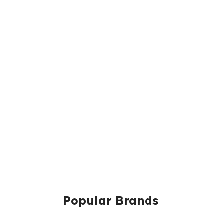
Popular Brands