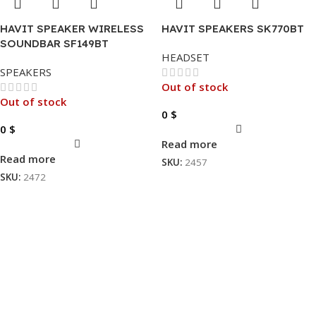
HAVIT SPEAKER WIRELESS
HAVIT SPEAKERS SK770BT
SOUNDBAR SF149BT
HEADSET
SPEAKERS
Out of stock
Out of stock
0
$
0
$
Read more
Read more
SKU:
2457
SKU:
2472