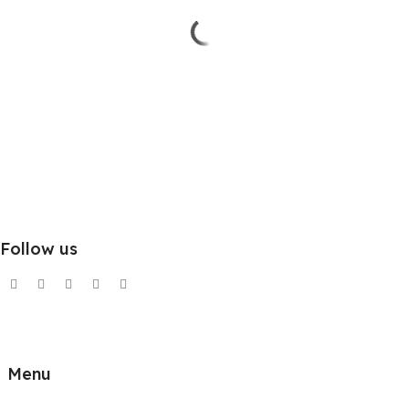
Follow us
Menu