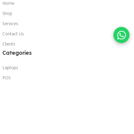
Home
Shop
Services
Contact Us
Clients
Categories
Laptops
POS
Hardware
Printers
Headphones
Contact Us
Beirut, Lebanon