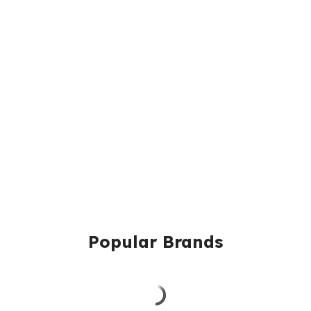
Popular Brands