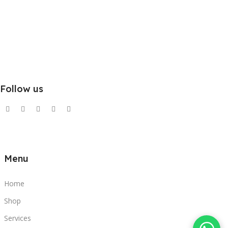
Follow us
Menu
Home
Shop
Services