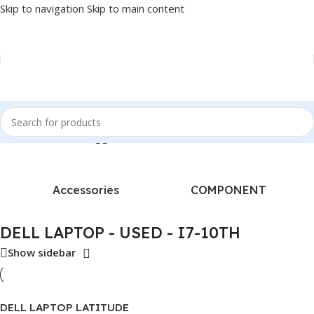
Skip to navigation
Skip to main content
Home
/
Products tagged “DELL LAPTOP - USED - I7-10TH”
Accessories
COMPONENT
DELL LAPTOP - USED - I7-10TH
Show sidebar
DELL LAPTOP LATITUDE