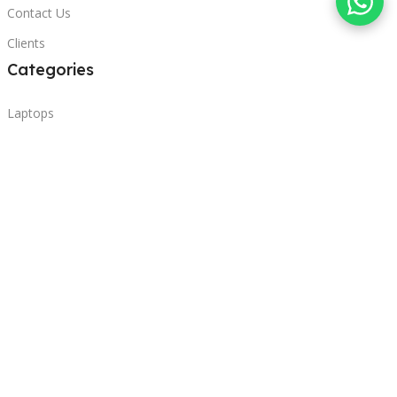
Contact Us
Clients
Categories
Laptops
POS
Hardware
Printers
Headphones
Contact Us
Beirut, Lebanon
Phone: +96171000095
Email: retail@sbeitycomputer.com
Privacy Policy