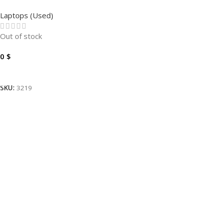
E5410 I7-10810U – 8GB –
Laptops (Used)
256GB – FHD 14″.
Out of stock
0
$
Read More
SKU:
3219