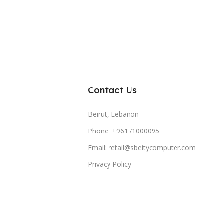
Contact Us
Beirut, Lebanon
Phone: +96171000095
Email: retail@sbeitycomputer.com
Privacy Policy