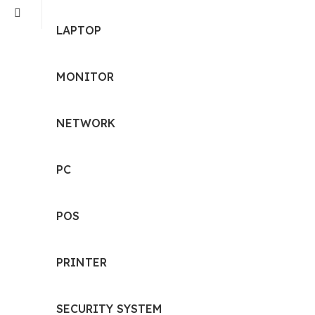
LAPTOP
MONITOR
NETWORK
PC
POS
PRINTER
SECURITY SYSTEM