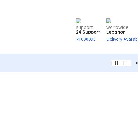
24 Support
Lebanon
71000095
Delivery Availab