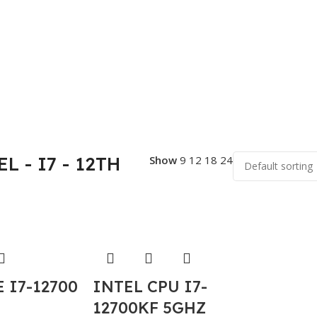
L - I7 - 12TH
Show
9
12
18
24
 I7-12700
INTEL CPU I7-
12700KF 5GHZ