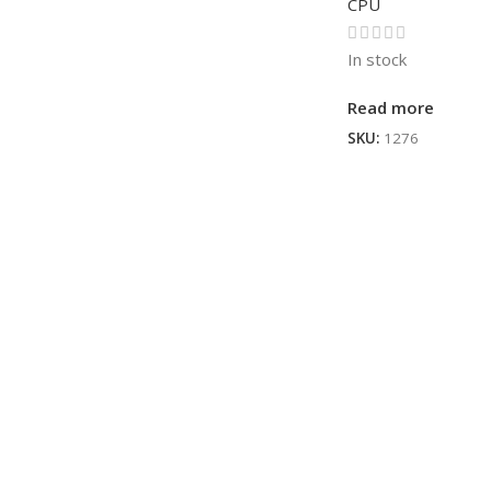
CPU
In stock
Read more
SKU:
1276