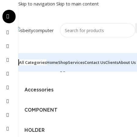
Skip to navigation
Skip to main content
All Categories
Home
Shop
Services
Contact Us
Clients
About Us
Home
/
Products tagged “CPU - INTEL - I7 - 12TH GEN”
Accessories
COMPONENT
HOLDER