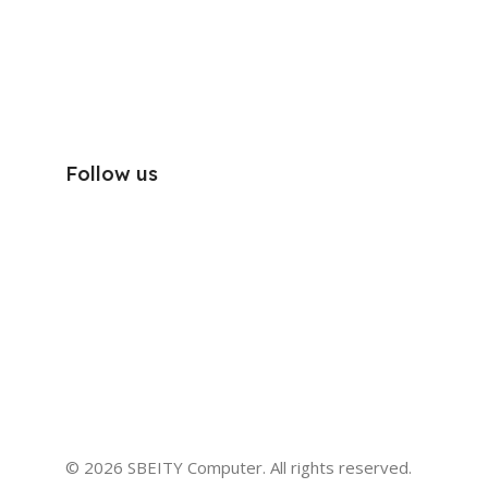
Follow us
© 2026 SBEITY Computer. All rights reserved.