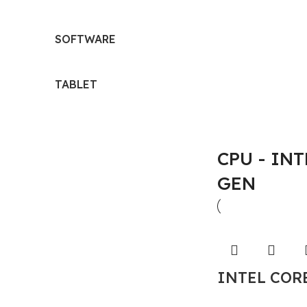
SOFTWARE
TABLET
CPU - INTE
GEN
INTEL CORE