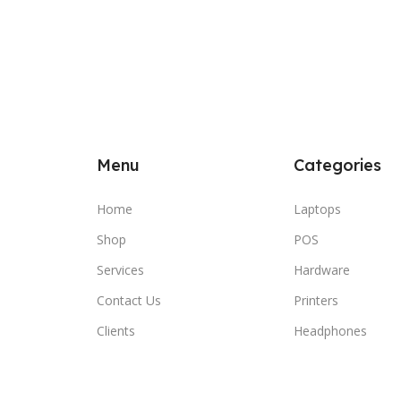
Menu
Categories
Home
Laptops
Shop
POS
Services
Hardware
Contact Us
Printers
Clients
Headphones