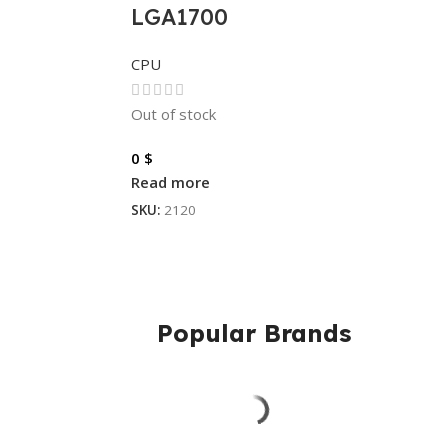
LGA1700
CPU
Out of stock
0
$
Read more
SKU:
2120
Popular Brands