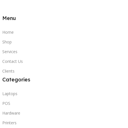
Menu
Home
Shop
Services
Contact Us
Clients
Categories
Laptops
POS
Hardware
Printers