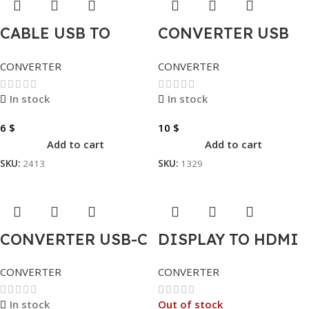
CABLE USB TO
CONVERTER USB
SERIAL
TO HDMI
CONVERTER
CONVERTER
In stock
In stock
6
$
10
$
Add to cart
Add to cart
SKU:
2413
SKU:
1329
CONVERTER USB-C
DISPLAY TO HDMI
TO HDMI
CONVERTER
CONVERTER
Out of stock
In stock