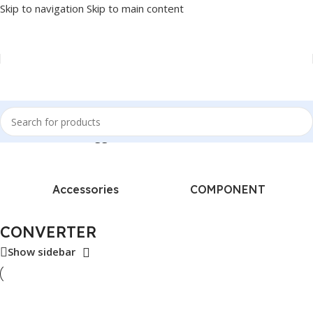
Skip to navigation
Skip to main content
Home
/
Products tagged “CONVERTER”
Accessories
COMPONENT
CONVERTER
Show sidebar