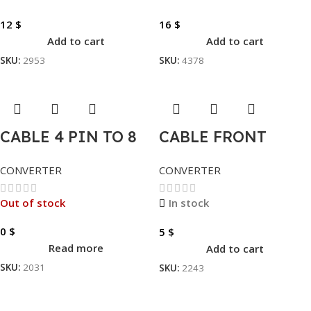
12
$
16
$
Add to cart
Add to cart
SKU:
2953
SKU:
4378
CABLE 4 PIN TO 8
CABLE FRONT
PIN
USB3.0 TO USB2.0
CONVERTER
CONVERTER
Out of stock
In stock
0
$
5
$
Read more
Add to cart
SKU:
2031
SKU:
2243