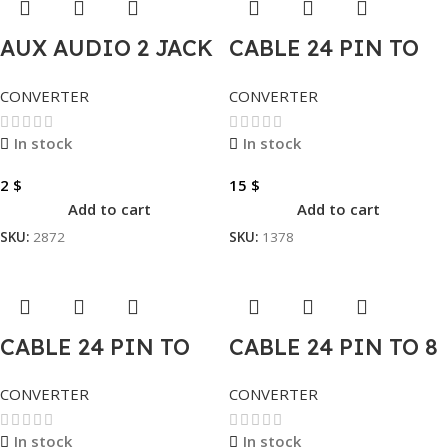
AUX AUDIO 2 JACK
CABLE 24 PIN TO
TO 1 JACK
10 PIN
CONVERTER
CONVERTER
In stock
In stock
2
$
15
$
Add to cart
Add to cart
SKU:
2872
SKU:
1378
CABLE 24 PIN TO
CABLE 24 PIN TO 8
14 PIN
PIN
CONVERTER
CONVERTER
In stock
In stock