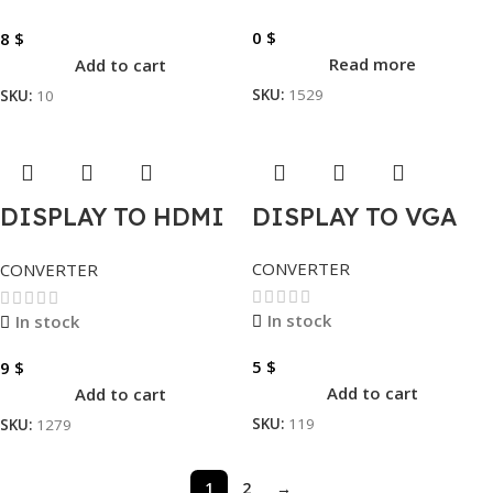
0
$
8
$
Read more
Add to cart
SKU:
1529
SKU:
10
DISPLAY TO HDMI
DISPLAY TO VGA
– VGA – DVI
CONVERTER
CONVERTER
In stock
In stock
5
$
9
$
Add to cart
Add to cart
SKU:
119
SKU:
1279
1
2
→