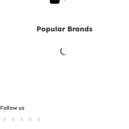
Popular Brands
Follow us