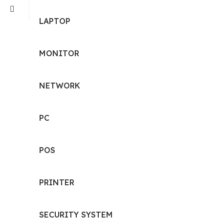
LAPTOP
MONITOR
NETWORK
PC
POS
PRINTER
SECURITY SYSTEM