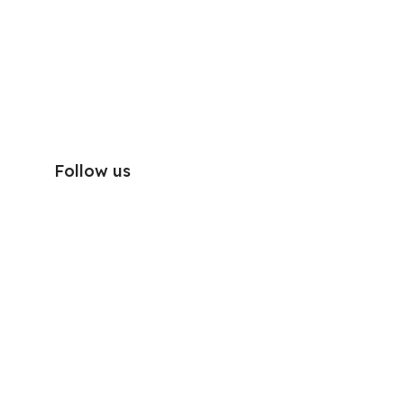
Follow us