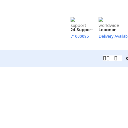
24 Support
Lebanon
71000095
Delivery Availab