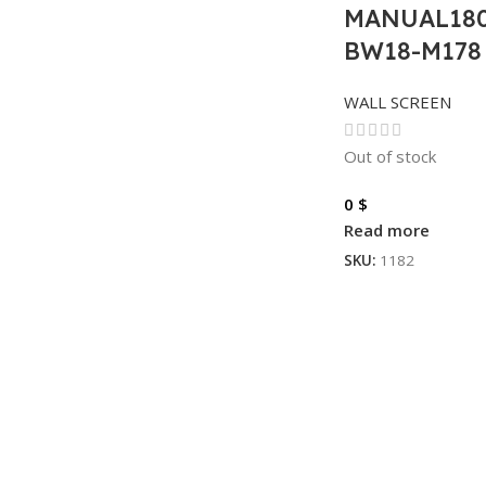
MANUAL180
BW18-M178 
WALL SCREEN
Out of stock
0
$
Read more
SKU:
1182