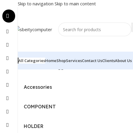
Skip to navigation
Skip to main content
All Categories
Home
Shop
Services
Contact Us
Clients
About Us
Home
/
Products tagged “BUROTIKA - WALL SCREEN - 
Accessories
COMPONENT
HOLDER