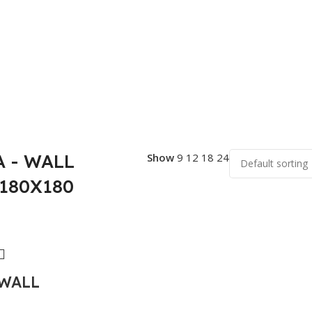
 - WALL
Show
9
12
18
24
 180X180
WALL