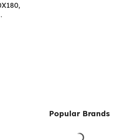
X180,
.
Popular Brands