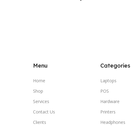
Menu
Categories
Home
Laptops
Shop
POS
Services
Hardware
Contact Us
Printers
Clients
Headphones