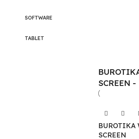
SOFTWARE
TABLET
BUROTIKA
SCREEN -
BUROTIKA 
SCREEN