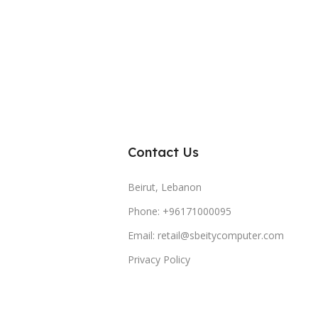
Contact Us
Beirut, Lebanon
Phone: +96171000095
Email: retail@sbeitycomputer.com
Privacy Policy