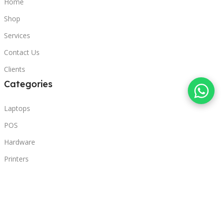
Home
Shop
Services
Contact Us
Clients
Categories
Laptops
POS
Hardware
Printers
Headphones
Contact Us
Beirut, Lebanon