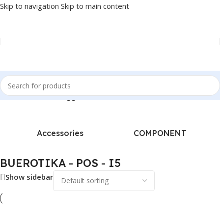
Skip to navigation
Skip to main content
Home
/
Products tagged “BUEROTIKA - POS - I5”
Accessories
COMPONENT
BUEROTIKA - POS - I5
Show sidebar