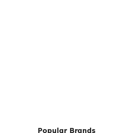
Popular Brands