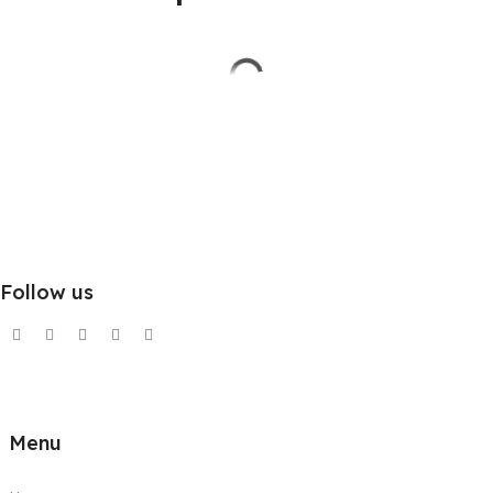
Follow us
Menu