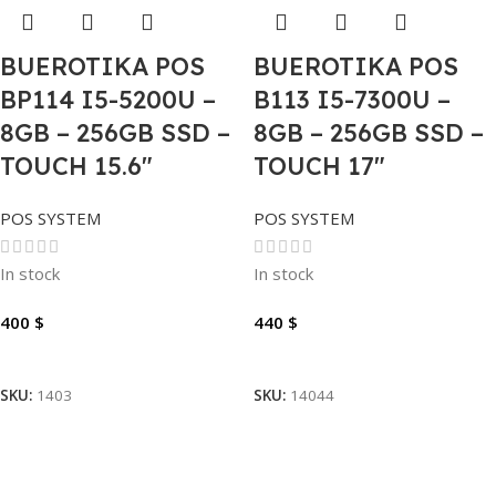
BUEROTIKA POS
BUEROTIKA POS
BP114 I5-5200U –
B113 I5-7300U –
8GB – 256GB SSD –
8GB – 256GB SSD –
TOUCH 15.6″
TOUCH 17″
POS SYSTEM
POS SYSTEM
In stock
In stock
400
$
440
$
Add To Cart
Add To Cart
SKU:
1403
SKU:
14044